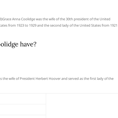
)Grace Anna Coolidge was the wife of the 30th president of the United
 States from 1923 to 1929 and the second lady of the United States from 1921
olidge have?
 the wife of President Herbert Hoover and served as the first lady of the