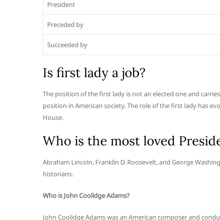
President
Preceded by
Succeeded by
Is first lady a job?
The position of the first lady is not an elected one and carrie
position in American society. The role of the first lady has ev
House.
Who is the most loved Presid
Abraham Lincoln, Franklin D. Roosevelt, and George Washing
historians.
Who is John Coolidge Adams?
John Coolidge Adams was an American composer and conduct