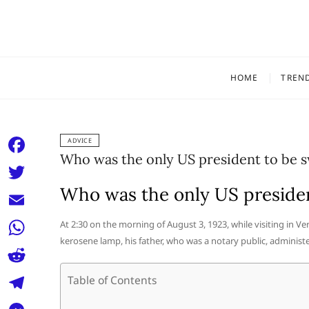
Skip
to
content
HOME
TREN
ADVICE
Who was the only US president to be s
F
a
Who was the only US presiden
T
c
w
E
At 2:30 on the morning of August 3, 1923, while visiting in V
e
i
kerosene lamp, his father, who was a notary public, administe
m
W
b
t
a
h
o
R
Table of Contents
t
i
a
o
e
e
T