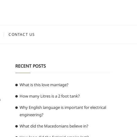
CONTACT US
RECENT POSTS
What is this love marriage?
How many Litres is a 2 foot tank?
a
Why English language is important for electrical
engineering?
What did the Macedonians believe in?