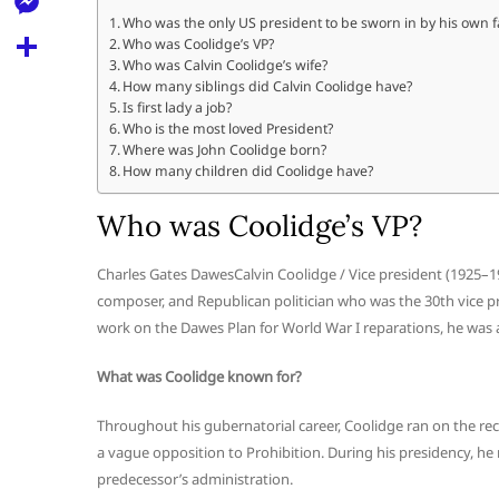
l
t
k
d
Who was the only US president to be sworn in by his own f
r
e
M
Who was Coolidge’s VP?
s
d
l
Who was Calvin Coolidge’s wife?
e
A
S
How many siblings did Calvin Coolidge have?
i
e
Is first lady a job?
s
p
h
t
Who is the most loved President?
g
s
Where was John Coolidge born?
p
a
r
How many children did Coolidge have?
e
r
a
n
Who was Coolidge’s VP?
e
m
g
Charles Gates DawesCalvin Coolidge / Vice president (1925–
e
composer, and Republican politician who was the 30th vice pr
r
work on the Dawes Plan for World War I reparations, he was a
What was Coolidge known for?
Throughout his gubernatorial career, Coolidge ran on the re
a vague opposition to Prohibition. During his presidency, he
predecessor’s administration.