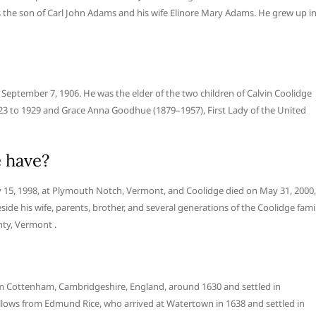
is the son of Carl John Adams and his wife Elinore Mary Adams. He grew up i
eptember 7, 1906. He was the elder of the two children of Calvin Coolidge
923 to 1929 and Grace Anna Goodhue (1879–1957), First Lady of the United
 have?
 15, 1998, at Plymouth Notch, Vermont, and Coolidge died on May 31, 2000,
de his wife, parents, brother, and several generations of the Coolidge fami
ty, Vermont .
rom Cottenham, Cambridgeshire, England, around 1630 and settled in
llows from Edmund Rice, who arrived at Watertown in 1638 and settled in