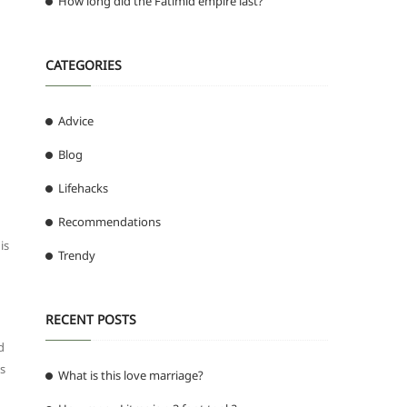
How long did the Fatimid empire last?
CATEGORIES
Advice
Blog
Lifehacks
Recommendations
is
Trendy
RECENT POSTS
d
is
What is this love marriage?