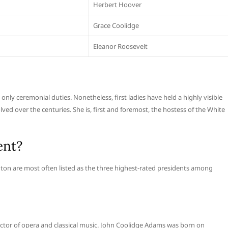
Herbert Hoover
Grace Coolidge
Eleanor Roosevelt
s only ceremonial duties. Nonetheless, first ladies have held a highly visible
olved over the centuries. She is, first and foremost, the hostess of the White
ent?
ton are most often listed as the three highest-rated presidents among
or of opera and classical music. John Coolidge Adams was born on