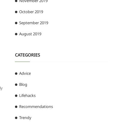
November 2019
n
October 2019
September 2019
August 2019
CATEGORIES
Advice
Blog
ly
Lifehacks
Recommendations
Trendy