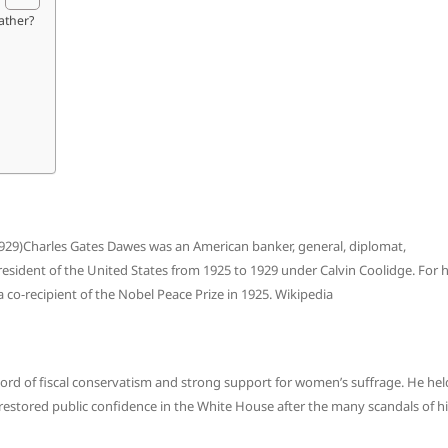
ather?
1929)Charles Gates Dawes was an American banker, general, diplomat,
esident of the United States from 1925 to 1929 under Calvin Coolidge. For h
 co-recipient of the Nobel Peace Prize in 1925. Wikipedia
cord of fiscal conservatism and strong support for women’s suffrage. He hel
 restored public confidence in the White House after the many scandals of h