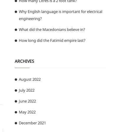
How many Litres is a 2 foot tank?
Why English language is important for electrical
engineering?
What did the Macedonians believe in?
How long did the Fatimid empire last?
ARCHIVES
August 2022
July 2022
June 2022
May 2022
December 2021