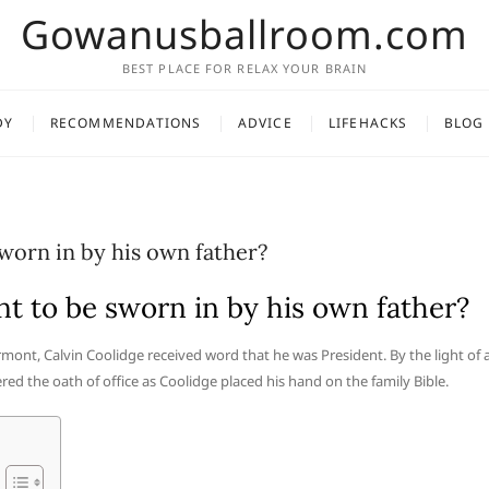
Gowanusballroom.com
BEST PLACE FOR RELAX YOUR BRAIN
DY
RECOMMENDATIONS
ADVICE
LIFEHACKS
BLOG
worn in by his own father?
t to be sworn in by his own father?
ermont, Calvin Coolidge received word that he was President. By the light of 
red the oath of office as Coolidge placed his hand on the family Bible.