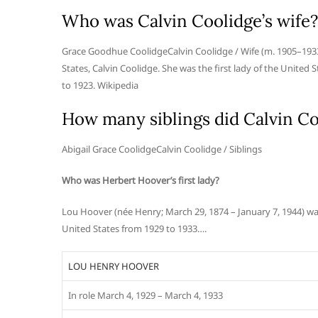
Who was Calvin Coolidge’s wife?
Grace Goodhue CoolidgeCalvin Coolidge / Wife (m. 1905–1933
States, Calvin Coolidge. She was the first lady of the United
to 1923. Wikipedia
How many siblings did Calvin Co
Abigail Grace CoolidgeCalvin Coolidge / Siblings
Who was Herbert Hoover’s first lady?
Lou Hoover (née Henry; March 29, 1874 – January 7, 1944) was
United States from 1929 to 1933….
LOU HENRY HOOVER
In role March 4, 1929 – March 4, 1933