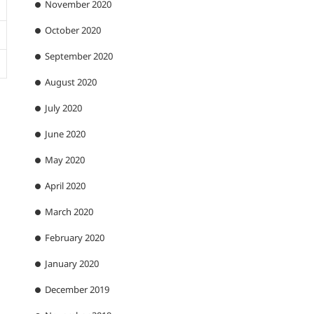
November 2020
October 2020
September 2020
August 2020
July 2020
June 2020
May 2020
April 2020
March 2020
February 2020
January 2020
December 2019