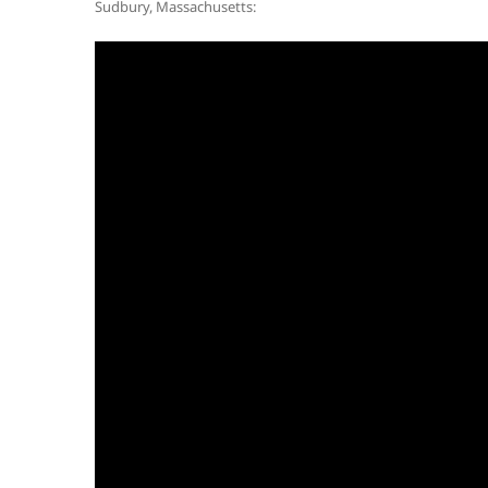
Sudbury, Massachusetts: