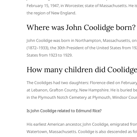
February 15, 1947, in Worcester, state of Massachusetts. He 
the region of New England.
Where was John Coolidge born?
John Coolidge was born in Northampton, Massachusetts, on S
(1872–1933), the 30th President of the United States from 1
States from 1923 to 1929.
How many children did Coolidge
The Coolidges had two daughters: Florence died on February
at Lebanon, Grafton County, New Hampshire. He is buried besi
in the Plymouth Notch Cemetery at Plymouth, Windsor Coun
Is John Coolidge related to Edmund Rice?
His earliest American ancestor, John Coolidge, emigrated f
Watertown, Massachusetts. Coolidge is also descended as fo