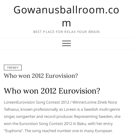
Skip
Gowanusballroom.co
to
content
m
BEST PLACE FOR RELAX YOUR BRAIN
TRENDY
Who won 2012 Eurovision?
Who won 2012 Eurovision?
LoreenEurovision Song Contest 2012 / WinnerLorine Zineb Nora
Talhaoui, known professionally as Loreen is a Swedish multi-genre
singer, songwriter and record producer. Representing Sweden, she
won the Eurovision Song Contest 2012 in Baku, with her entry
“Euphoria”. The song reached number one in many European