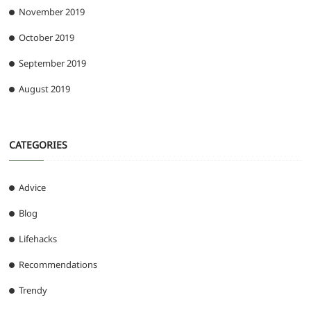
November 2019
October 2019
September 2019
August 2019
CATEGORIES
Advice
Blog
Lifehacks
Recommendations
Trendy