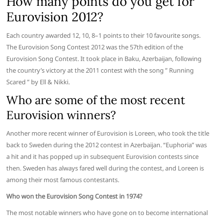
How many points do you get for
Eurovision 2012?
Each country awarded 12, 10, 8–1 points to their 10 favourite songs.
The Eurovision Song Contest 2012 was the 57th edition of the
Eurovision Song Contest. It took place in Baku, Azerbaijan, following
the country’s victory at the 2011 contest with the song ” Running
Scared ” by Ell & Nikki.
Who are some of the most recent
Eurovision winners?
Another more recent winner of Eurovision is Loreen, who took the title
back to Sweden during the 2012 contest in Azerbaijan. “Euphoria” was
a hit and it has popped up in subsequent Eurovision contests since
then. Sweden has always fared well during the contest, and Loreen is
among their most famous contestants.
Who won the Eurovision Song Contest in 1974?
The most notable winners who have gone on to become international