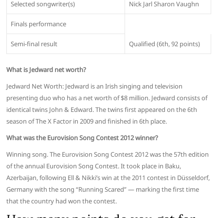
Selected songwriter(s)
Nick Jarl Sharon Vaughn
Finals performance
Semi-final result
Qualified (6th, 92 points)
What is Jedward net worth?
Jedward Net Worth: Jedward is an Irish singing and television
presenting duo who has a net worth of $8 million. Jedward consists of
identical twins John & Edward. The twins first appeared on the 6th
season of The X Factor in 2009 and finished in 6th place.
What was the Eurovision Song Contest 2012 winner?
Winning song. The Eurovision Song Contest 2012 was the 57th edition
of the annual Eurovision Song Contest. It took place in Baku,
Azerbaijan, following Ell & Nikki’s win at the 2011 contest in Düsseldorf,
Germany with the song “Running Scared” — marking the first time
that the country had won the contest.