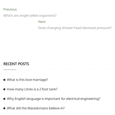
e
er
l
s
di
g
e
e
Post
Previous
Previous
b
A
t
ra
n
post:
Which are single-celled organisms?
navigation
o
p
m
g
Next
Next
post:
Does changing shower head decrease pressure?
o
p
er
k
RECENT POSTS
What is this love marriage?
How many Litres is a 2 foot tank?
Why English language is important for electrical engineering?
What did the Macedonians believe in?