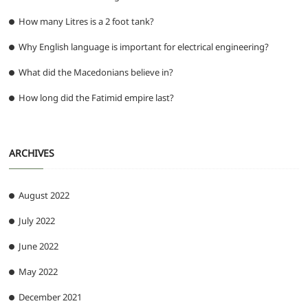
How many Litres is a 2 foot tank?
Why English language is important for electrical engineering?
What did the Macedonians believe in?
How long did the Fatimid empire last?
ARCHIVES
August 2022
July 2022
June 2022
May 2022
December 2021