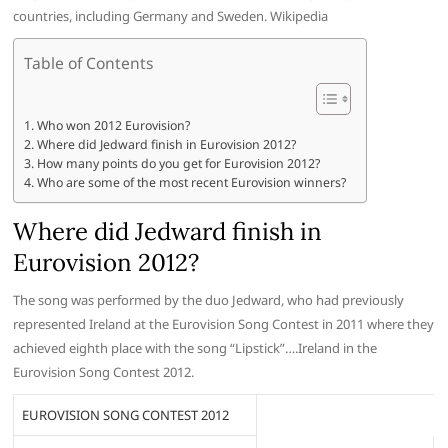
countries, including Germany and Sweden. Wikipedia
Table of Contents
Who won 2012 Eurovision?
Where did Jedward finish in Eurovision 2012?
How many points do you get for Eurovision 2012?
Who are some of the most recent Eurovision winners?
Where did Jedward finish in
Eurovision 2012?
The song was performed by the duo Jedward, who had previously
represented Ireland at the Eurovision Song Contest in 2011 where they
achieved eighth place with the song “Lipstick”….Ireland in the
Eurovision Song Contest 2012.
EUROVISION SONG CONTEST 2012