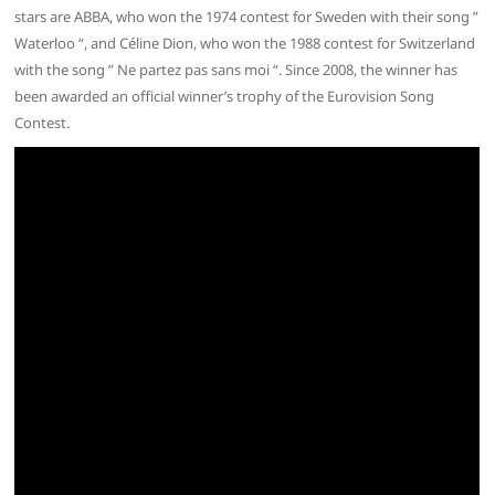
stars are ABBA, who won the 1974 contest for Sweden with their song ”
Waterloo “, and Céline Dion, who won the 1988 contest for Switzerland
with the song ” Ne partez pas sans moi “. Since 2008, the winner has
been awarded an official winner’s trophy of the Eurovision Song
Contest.