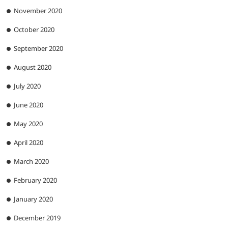
November 2020
October 2020
September 2020
August 2020
July 2020
June 2020
May 2020
April 2020
March 2020
February 2020
January 2020
December 2019