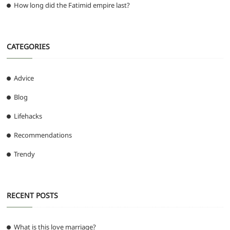
How long did the Fatimid empire last?
CATEGORIES
Advice
Blog
Lifehacks
Recommendations
Trendy
RECENT POSTS
What is this love marriage?