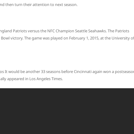
and then turn their attention to next season.
gland Patriots versus the NFC Champion Seattle Seahawks. The Patriots
Bowl victory. The game was played on February 1, 2015, at the University o
Los It would be another 33 seasons before Cincinnati again won a postseaso
inally appeared in Los Angeles Times.