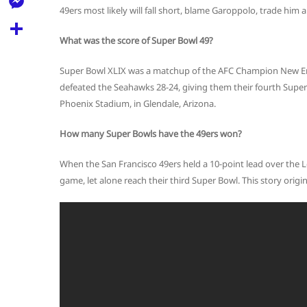
l
t
49ers most likely will fall short, blame Garoppolo, trade him 
k
d
r
e
M
s
d
l
What was the score of Super Bowl 49?
e
A
S
i
e
s
Super Bowl XLIX was a matchup of the AFC Champion New En
p
h
t
g
defeated the Seahawks 28-24, giving them their fourth Super 
s
p
a
Phoenix Stadium, in Glendale, Arizona.
r
e
r
a
n
How many Super Bowls have the 49ers won?
e
m
g
When the San Francisco 49ers held a 10-point lead over the 
e
game, let alone reach their third Super Bowl. This story orig
r