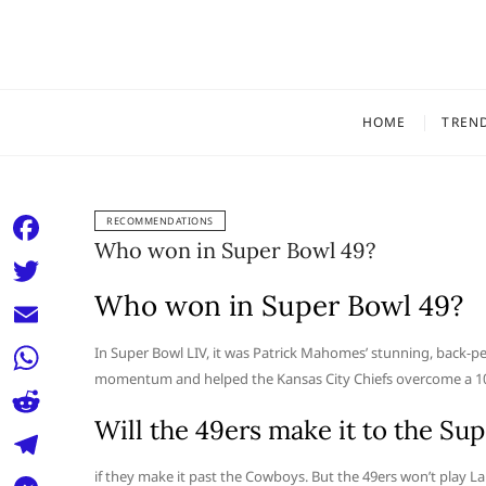
Skip
to
content
HOME
TREN
RECOMMENDATIONS
Who won in Super Bowl 49?
F
a
Who won in Super Bowl 49?
T
c
w
E
In Super Bowl LIV, it was Patrick Mahomes’ stunning, back-pe
e
i
momentum and helped the Kansas City Chiefs overcome a 10-po
m
W
b
t
a
Will the 49ers make it to the Su
h
o
R
t
i
a
o
e
if they make it past the Cowboys. But the 49ers won’t play L
e
T