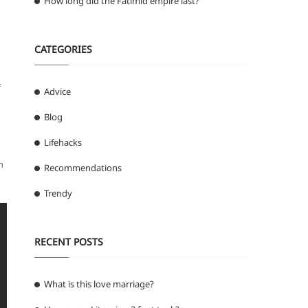
How long did the Fatimid empire last?
CATEGORIES
f
Advice
Blog
Lifehacks
n
Recommendations
Trendy
RECENT POSTS
What is this love marriage?