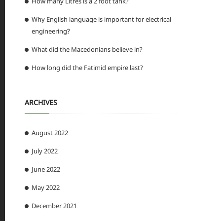
How many Litres is a 2 foot tank?
Why English language is important for electrical
engineering?
What did the Macedonians believe in?
How long did the Fatimid empire last?
ARCHIVES
August 2022
July 2022
June 2022
May 2022
December 2021