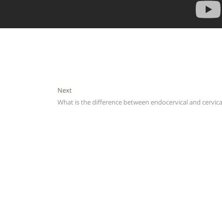
Next
Next
post:
What is the difference between endocervical and cervica