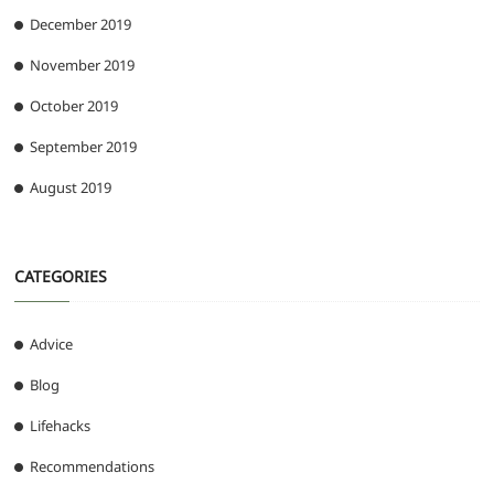
December 2019
November 2019
October 2019
September 2019
August 2019
CATEGORIES
Advice
Blog
Lifehacks
Recommendations