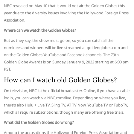
NBC revealed on May 10 that it would not air the Golden Globes this
year due to the diversity issues involving the Hollywood Foreign Press
Association.
Where can we watch the Golden Globes?
But as they say, the show must go on, so you can catch all the
nominees and winners will be live-streamed at goldenglobes.com and
on the Golden Globes YouTube and Facebook channels. The 79th
Golden Globe Awards is on Sunday, January 9, 2022 starting at 6:00 pm
PST.
How can I watch old Golden Globes?
On television, NBC is the official broadcaster. Online, if you have a cable
login, you can watch via NBC.com/live. Depending on where you live,
there’s also Hulu + Live TV, Sling TV, AT TV Now, YouTube TV or FuboTV,
which all require subscriptions, though many are offering free trials.
What did the Golden Globes do wrong?
Among the accusations the Hollywood Foreign Press Association and