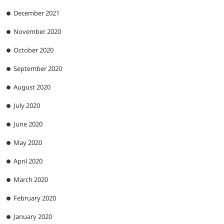
December 2021
November 2020
October 2020
September 2020
August 2020
July 2020
June 2020
May 2020
April 2020
March 2020
February 2020
January 2020