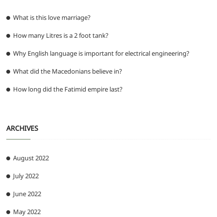
What is this love marriage?
How many Litres is a 2 foot tank?
Why English language is important for electrical engineering?
What did the Macedonians believe in?
How long did the Fatimid empire last?
ARCHIVES
August 2022
July 2022
June 2022
May 2022