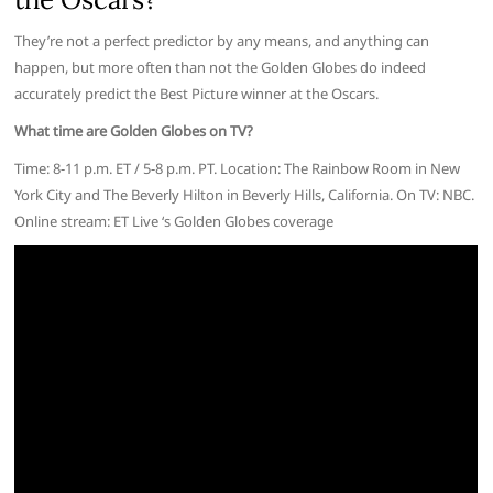
They’re not a perfect predictor by any means, and anything can
happen, but more often than not the Golden Globes do indeed
accurately predict the Best Picture winner at the Oscars.
What time are Golden Globes on TV?
Time: 8-11 p.m. ET / 5-8 p.m. PT. Location: The Rainbow Room in New
York City and The Beverly Hilton in Beverly Hills, California. On TV: NBC.
Online stream: ET Live ‘s Golden Globes coverage