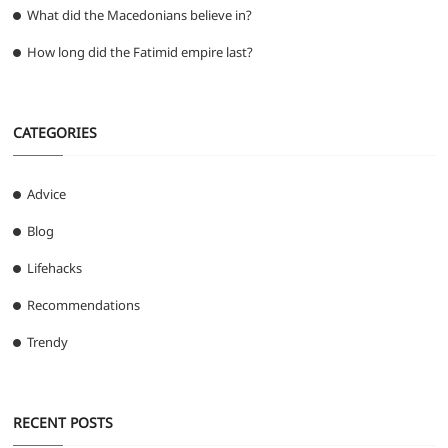
What did the Macedonians believe in?
How long did the Fatimid empire last?
CATEGORIES
Advice
Blog
Lifehacks
Recommendations
Trendy
RECENT POSTS