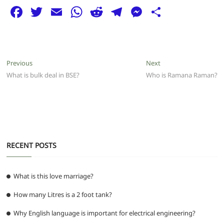
F
T
E
W
R
T
M
S
a
w
m
h
e
el
e
h
c
itt
ai
at
d
e
ss
ar
e
er
l
s
di
g
e
e
Post
Previous
Next
Previous
Next
b
A
t
ra
n
post:
post:
What is bulk deal in BSE?
Who is Ramana Raman?
navigation
o
p
m
g
o
p
er
k
RECENT POSTS
What is this love marriage?
How many Litres is a 2 foot tank?
Why English language is important for electrical engineering?