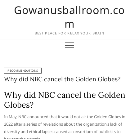
Skip
Gowanusballroom.co
to
content
m
BEST PLACE FOR RELAX YOUR BRAIN
RECOMMENDATIONS
Why did NBC cancel the Golden Globes?
Why did NBC cancel the Golden
Globes?
In May, NBC announced that it would not air the Golden Globes in
2022 after a series of revelations about the organization’s lack of
diversity and ethical lapses caused a consortium of publicists to