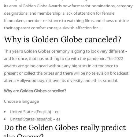
its annual Golden Globe Awards now face: racist nominations, category
designations, and membership; a lack of attention for female
filmmakers; member resistance to watching films and shows outside
their apparent comfort zones; a slavish affection for …
Why is Golden Globe canceled?
This year’s Golden Globes ceremony is going to look very different –
and for once, that has nothing to do with the pandemic. The 2022
awards are going ahead without any big stars in attendance to
present or collect the prizes and there will be no television broadcast,
after a Hollywood boycott over its diversity and ethics scandal.
Why are Golden Globes cancelled?
Choose a language
United States (English) – en
United States (español) – es
Do the Golden Globes really predict
the Oscars?