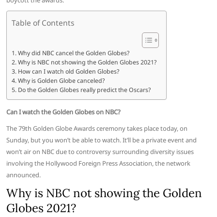
boycott the awards.
Table of Contents
Why did NBC cancel the Golden Globes?
Why is NBC not showing the Golden Globes 2021?
How can I watch old Golden Globes?
Why is Golden Globe canceled?
Do the Golden Globes really predict the Oscars?
Can I watch the Golden Globes on NBC?
The 79th Golden Globe Awards ceremony takes place today, on
Sunday, but you won’t be able to watch. It’ll be a private event and
won’t air on NBC due to controversy surrounding diversity issues
involving the Hollywood Foreign Press Association, the network
announced.
Why is NBC not showing the Golden
Globes 2021?