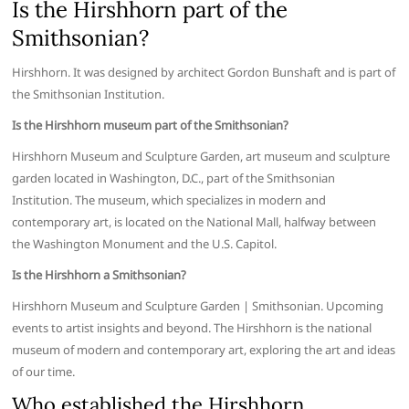
Is the Hirshhorn part of the
Smithsonian?
Hirshhorn. It was designed by architect Gordon Bunshaft and is part of
the Smithsonian Institution.
Is the Hirshhorn museum part of the Smithsonian?
Hirshhorn Museum and Sculpture Garden, art museum and sculpture
garden located in Washington, D.C., part of the Smithsonian
Institution. The museum, which specializes in modern and
contemporary art, is located on the National Mall, halfway between
the Washington Monument and the U.S. Capitol.
Is the Hirshhorn a Smithsonian?
Hirshhorn Museum and Sculpture Garden | Smithsonian. Upcoming
events to artist insights and beyond. The Hirshhorn is the national
museum of modern and contemporary art, exploring the art and ideas
of our time.
Who established the Hirshhorn