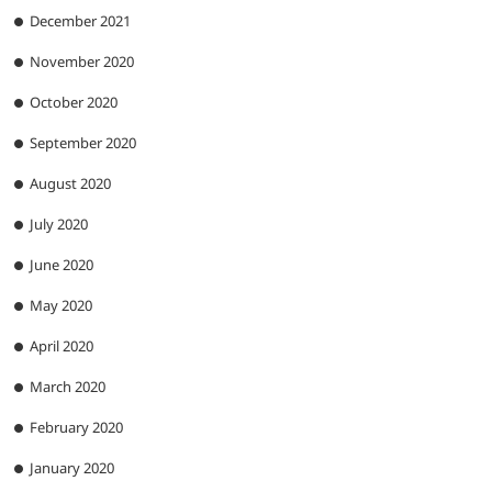
December 2021
November 2020
October 2020
September 2020
August 2020
July 2020
June 2020
May 2020
April 2020
March 2020
February 2020
January 2020