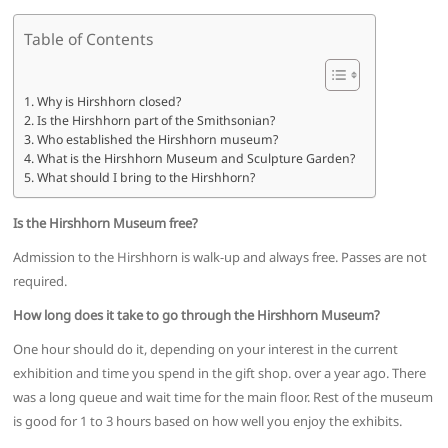
Table of Contents
Why is Hirshhorn closed?
Is the Hirshhorn part of the Smithsonian?
Who established the Hirshhorn museum?
What is the Hirshhorn Museum and Sculpture Garden?
What should I bring to the Hirshhorn?
Is the Hirshhorn Museum free?
Admission to the Hirshhorn is walk-up and always free. Passes are not
required.
How long does it take to go through the Hirshhorn Museum?
One hour should do it, depending on your interest in the current
exhibition and time you spend in the gift shop. over a year ago. There
was a long queue and wait time for the main floor. Rest of the museum
is good for 1 to 3 hours based on how well you enjoy the exhibits.