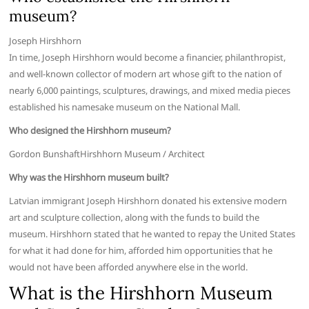
museum?
Joseph Hirshhorn
In time, Joseph Hirshhorn would become a financier, philanthropist,
and well-known collector of modern art whose gift to the nation of
nearly 6,000 paintings, sculptures, drawings, and mixed media pieces
established his namesake museum on the National Mall.
Who designed the Hirshhorn museum?
Gordon BunshaftHirshhorn Museum / Architect
Why was the Hirshhorn museum built?
Latvian immigrant Joseph Hirshhorn donated his extensive modern
art and sculpture collection, along with the funds to build the
museum. Hirshhorn stated that he wanted to repay the United States
for what it had done for him, afforded him opportunities that he
would not have been afforded anywhere else in the world.
What is the Hirshhorn Museum