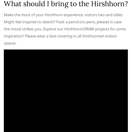
What should I bring to the Hirshhorn?
Make the most of your Hirshhorn experience. visitors two and older.
Might feel inspired to sketch? Pack a pencil (no pens, please) in case
the mood strikes you. Explore our Hirshhorn/DRAW projects for some
inspiration! Please wear a face covering in all Smithsonian indoor
spaces.