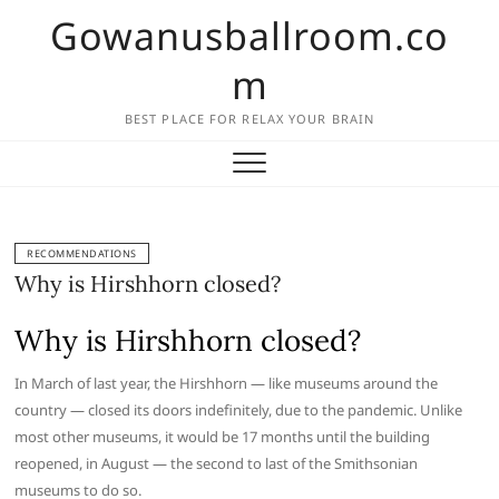
Skip
Gowanusballroom.co
to
content
m
BEST PLACE FOR RELAX YOUR BRAIN
RECOMMENDATIONS
Why is Hirshhorn closed?
Why is Hirshhorn closed?
In March of last year, the Hirshhorn — like museums around the
country — closed its doors indefinitely, due to the pandemic. Unlike
most other museums, it would be 17 months until the building
reopened, in August — the second to last of the Smithsonian
museums to do so.