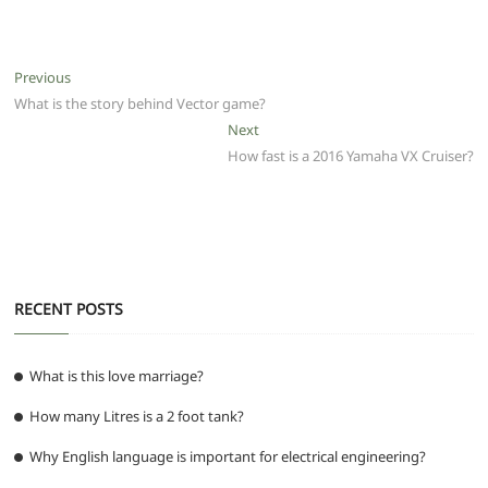
a
w
m
h
e
el
e
h
c
itt
ai
at
d
e
ss
ar
e
er
l
s
di
g
e
e
Post
Previous
Previous
b
A
t
ra
n
post:
What is the story behind Vector game?
navigation
o
p
m
g
Next
Next
post:
How fast is a 2016 Yamaha VX Cruiser?
o
p
er
k
RECENT POSTS
What is this love marriage?
How many Litres is a 2 foot tank?
Why English language is important for electrical engineering?