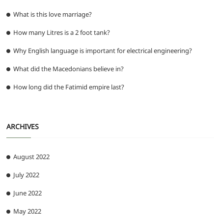
What is this love marriage?
How many Litres is a 2 foot tank?
Why English language is important for electrical engineering?
What did the Macedonians believe in?
How long did the Fatimid empire last?
ARCHIVES
August 2022
July 2022
June 2022
May 2022