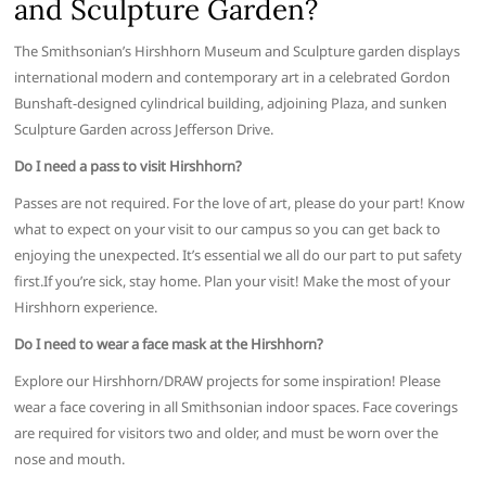
and Sculpture Garden?
The Smithsonian’s Hirshhorn Museum and Sculpture garden displays
international modern and contemporary art in a celebrated Gordon
Bunshaft-designed cylindrical building, adjoining Plaza, and sunken
Sculpture Garden across Jefferson Drive.
Do I need a pass to visit Hirshhorn?
Passes are not required. For the love of art, please do your part! Know
what to expect on your visit to our campus so you can get back to
enjoying the unexpected. It’s essential we all do our part to put safety
first.If you’re sick, stay home. Plan your visit! Make the most of your
Hirshhorn experience.
Do I need to wear a face mask at the Hirshhorn?
Explore our Hirshhorn/DRAW projects for some inspiration! Please
wear a face covering in all Smithsonian indoor spaces. Face coverings
are required for visitors two and older, and must be worn over the
nose and mouth.