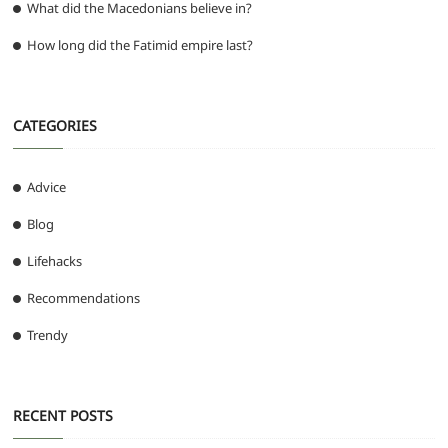
What did the Macedonians believe in?
How long did the Fatimid empire last?
CATEGORIES
Advice
Blog
Lifehacks
Recommendations
Trendy
RECENT POSTS