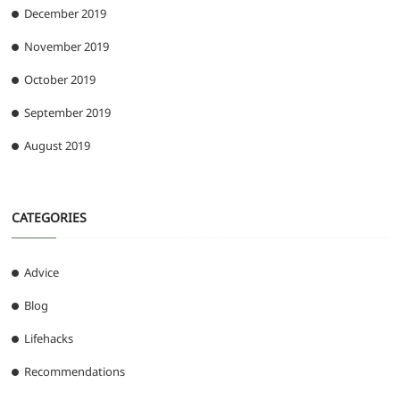
December 2019
November 2019
October 2019
September 2019
August 2019
CATEGORIES
Advice
Blog
Lifehacks
Recommendations