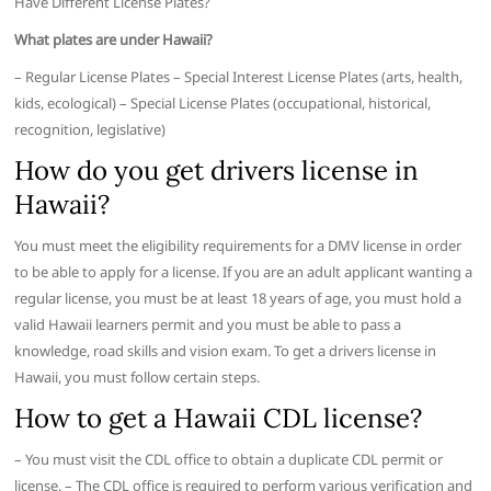
Have Different License Plates?
What plates are under Hawaii?
– Regular License Plates – Special Interest License Plates (arts, health,
kids, ecological) – Special License Plates (occupational, historical,
recognition, legislative)
How do you get drivers license in
Hawaii?
You must meet the eligibility requirements for a DMV license in order
to be able to apply for a license. If you are an adult applicant wanting a
regular license, you must be at least 18 years of age, you must hold a
valid Hawaii learners permit and you must be able to pass a
knowledge, road skills and vision exam. To get a drivers license in
Hawaii, you must follow certain steps.
How to get a Hawaii CDL license?
– You must visit the CDL office to obtain a duplicate CDL permit or
license. – The CDL office is required to perform various verification and