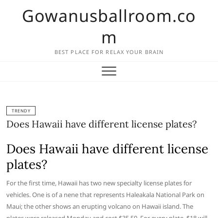
Skip
Gowanusballroom.co
to
content
m
BEST PLACE FOR RELAX YOUR BRAIN
TRENDY
Does Hawaii have different license plates?
Does Hawaii have different license
plates?
For the first time, Hawaii has two new specialty license plates for
vehicles. One is of a nene that represents Haleakala National Park on
Maui; the other shows an erupting volcano on Hawaii island. The