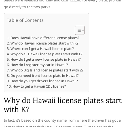
plates were released Monday and cost $35.50. For every plate, $18 will
go directly to the two parks.
Table of Contents
Does Hawaii have different license plates?
Why do Hawaii license plates start with K?
Where can I get a Hawaii license plate?
Why do all Hawaii license plates start with L?
How do I get a new license plate in Hawaii?
How do I register my car in Hawaii?
Why do Big Island license plates start with Z?
Do you need front license plate in Hawaii?
How do you get drivers license in Hawaii?
How to get a Hawaii CDL license?
Why do Hawaii license plates start
with K?
In fact, it’s based on the county name from where the driver has got a