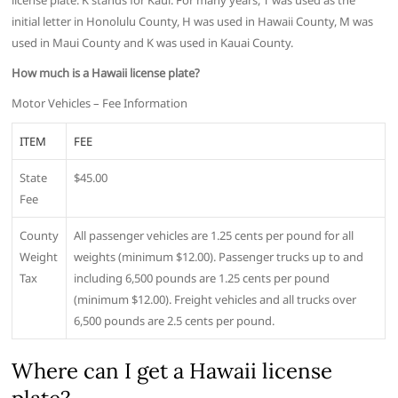
license plate. K stands for Kaui. For many years, T was used as the
initial letter in Honolulu County, H was used in Hawaii County, M was
used in Maui County and K was used in Kauai County.
How much is a Hawaii license plate?
Motor Vehicles – Fee Information
ITEM
FEE
State
$45.00
Fee
County
All passenger vehicles are 1.25 cents per pound for all
Weight
weights (minimum $12.00). Passenger trucks up to and
Tax
including 6,500 pounds are 1.25 cents per pound
(minimum $12.00). Freight vehicles and all trucks over
6,500 pounds are 2.5 cents per pound.
Where can I get a Hawaii license