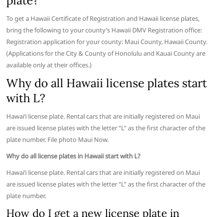
plate?
To get a Hawaii Certificate of Registration and Hawaii license plates,
bring the following to your county’s Hawaii DMV Registration office:
Registration application for your county: Maui County, Hawaii County.
(Applications for the City & County of Honolulu and Kauai County are
available only at their offices.)
Why do all Hawaii license plates start
with L?
Hawaiʻi license plate. Rental cars that are initially registered on Maui
are issued license plates with the letter “L” as the first character of the
plate number. File photo Maui Now.
Why do all license plates in Hawaii start with L?
Hawaiʻi license plate. Rental cars that are initially registered on Maui
are issued license plates with the letter “L” as the first character of the
plate number.
How do I get a new license plate in