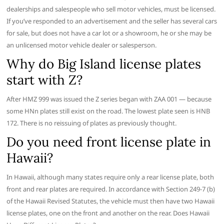
dealerships and salespeople who sell motor vehicles, must be licensed.
If you’ve responded to an advertisement and the seller has several cars
for sale, but does not have a car lot or a showroom, he or she may be
an unlicensed motor vehicle dealer or salesperson.
Why do Big Island license plates
start with Z?
After HMZ 999 was issued the Z series began with ZAA 001 — because
some HNn plates still exist on the road. The lowest plate seen is HNB
172. There is no reissuing of plates as previously thought.
Do you need front license plate in
Hawaii?
In Hawaii, although many states require only a rear license plate, both
front and rear plates are required. In accordance with Section 249-7 (b)
of the Hawaii Revised Statutes, the vehicle must then have two Hawaii
license plates, one on the front and another on the rear. Does Hawaii