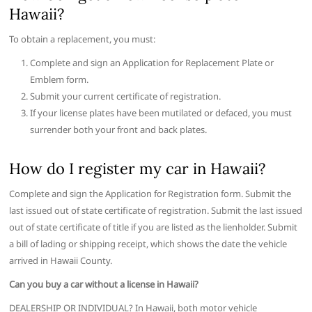
Hawaii?
To obtain a replacement, you must:
Complete and sign an Application for Replacement Plate or
Emblem form.
Submit your current certificate of registration.
If your license plates have been mutilated or defaced, you must
surrender both your front and back plates.
How do I register my car in Hawaii?
Complete and sign the Application for Registration form. Submit the
last issued out of state certificate of registration. Submit the last issued
out of state certificate of title if you are listed as the lienholder. Submit
a bill of lading or shipping receipt, which shows the date the vehicle
arrived in Hawaii County.
Can you buy a car without a license in Hawaii?
DEALERSHIP OR INDIVIDUAL? In Hawaii, both motor vehicle