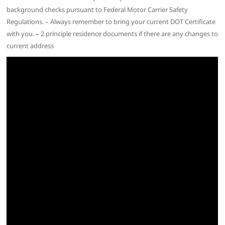
background checks pursuant to Federal Motor Carrier Safety
Regulations. – Always remember to bring your current DOT Certificate
with you. – 2 principle residence documents if there are any changes to
current address