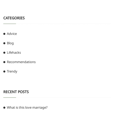
CATEGORIES
Advice
Blog
Lifehacks
Recommendations
Trendy
RECENT POSTS
What is this love marriage?