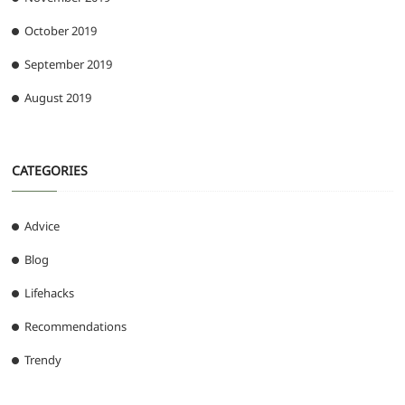
October 2019
September 2019
August 2019
CATEGORIES
Advice
Blog
Lifehacks
Recommendations
Trendy