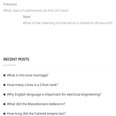
e
er
l
s
di
g
e
e
Post
Previous
Previous
b
A
t
ra
n
post:
What class of submarines do the UK have?
navigation
o
p
m
g
Next
Next
post:
What is the meaning of internal os is closed in ultrasound?
o
p
er
k
RECENT POSTS
What is this love marriage?
How many Litres is a 2 foot tank?
Why English language is important for electrical engineering?
What did the Macedonians believe in?
How long did the Fatimid empire last?