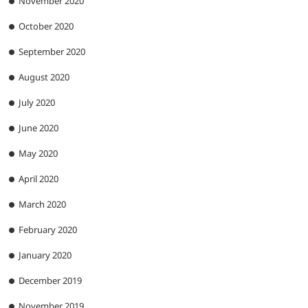
November 2020
October 2020
September 2020
August 2020
July 2020
June 2020
May 2020
April 2020
March 2020
February 2020
January 2020
December 2019
November 2019