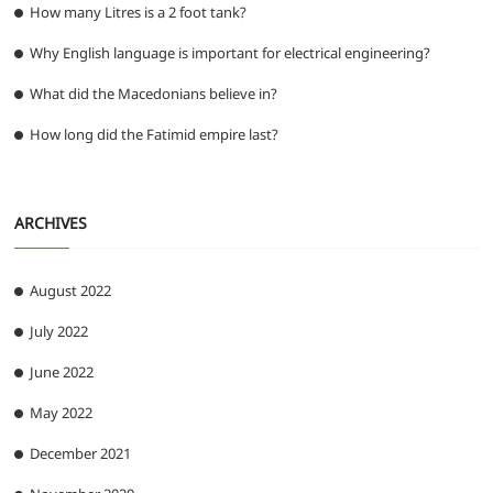
How many Litres is a 2 foot tank?
Why English language is important for electrical engineering?
What did the Macedonians believe in?
How long did the Fatimid empire last?
ARCHIVES
August 2022
July 2022
June 2022
May 2022
December 2021