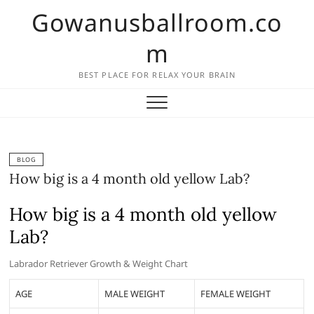
Skip
Gowanusballroom.co
to
content
m
BEST PLACE FOR RELAX YOUR BRAIN
BLOG
How big is a 4 month old yellow Lab?
How big is a 4 month old yellow
Lab?
Labrador Retriever Growth & Weight Chart
AGE
MALE WEIGHT
FEMALE WEIGHT