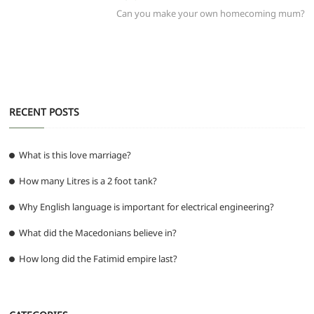
o
p
m
g
post:
Can you make your own homecoming mum?
o
p
er
k
RECENT POSTS
What is this love marriage?
How many Litres is a 2 foot tank?
Why English language is important for electrical engineering?
What did the Macedonians believe in?
How long did the Fatimid empire last?