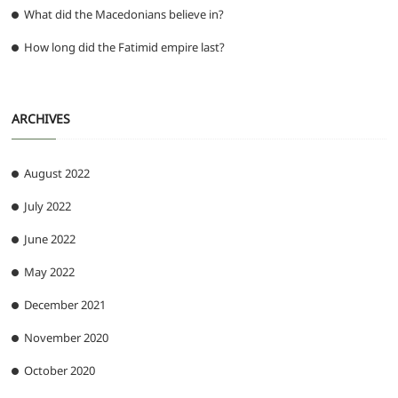
What did the Macedonians believe in?
How long did the Fatimid empire last?
ARCHIVES
August 2022
July 2022
June 2022
May 2022
December 2021
November 2020
October 2020