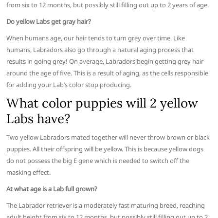
from six to 12 months, but possibly still filling out up to 2 years of age.
Do yellow Labs get gray hair?
When humans age, our hair tends to turn grey over time. Like
humans, Labradors also go through a natural aging process that
results in going grey! On average, Labradors begin getting grey hair
around the age of five. This is a result of aging, as the cells responsible
for adding your Lab’s color stop producing.
What color puppies will 2 yellow
Labs have?
Two yellow Labradors mated together will never throw brown or black
puppies. All their offspring will be yellow. This is because yellow dogs
do not possess the big E gene which is needed to switch off the
masking effect.
At what age is a Lab full grown?
The Labrador retriever is a moderately fast maturing breed, reaching
adult height from six to 12 months, but possibly still filling out up to 2