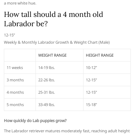
a more white hue.
How tall should a 4 month old
Labrador be?
12-15”
Weekly & Monthly Labrador Growth & Weight Chart (Male)
WEIGHT RANGE
HEIGHT RANGE
11 weeks
14-19 lbs.
10-12”
3 months
22-26 lbs.
12-15”
4 months
25-31 lbs.
12-15”
5 months
33-49 lbs.
15-18”
How quickly do Lab puppies grow?
The Labrador retriever matures moderately fast, reaching adult height