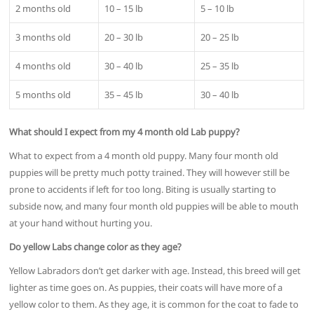
2 months old
10 – 15 lb
5 – 10 lb
3 months old
20 – 30 lb
20 – 25 lb
4 months old
30 – 40 lb
25 – 35 lb
5 months old
35 – 45 lb
30 – 40 lb
What should I expect from my 4 month old Lab puppy?
What to expect from a 4 month old puppy. Many four month old
puppies will be pretty much potty trained. They will however still be
prone to accidents if left for too long. Biting is usually starting to
subside now, and many four month old puppies will be able to mouth
at your hand without hurting you.
Do yellow Labs change color as they age?
Yellow Labradors don’t get darker with age. Instead, this breed will get
lighter as time goes on. As puppies, their coats will have more of a
yellow color to them. As they age, it is common for the coat to fade to