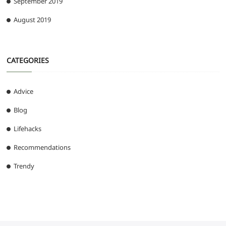
September 2019
August 2019
CATEGORIES
Advice
Blog
Lifehacks
Recommendations
Trendy