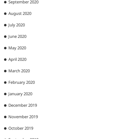
September 2020
August 2020
July 2020
June 2020
May 2020
April 2020
March 2020
February 2020
January 2020
December 2019
November 2019
October 2019