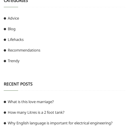
CATEGORIES
Advice
Blog
Lifehacks
Recommendations
Trendy
RECENT POSTS
What is this love marriage?
How many Litres is a 2 foot tank?
Why English language is important for electrical engineering?