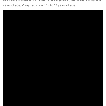
years of age. Many Labs reach 12 to 14 years of age.