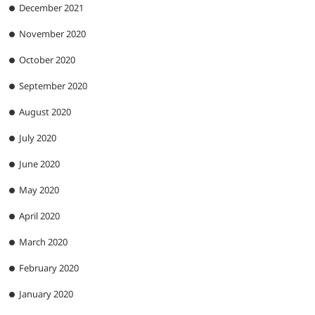
December 2021
November 2020
October 2020
September 2020
August 2020
July 2020
June 2020
May 2020
April 2020
March 2020
February 2020
January 2020