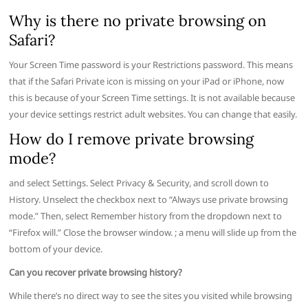
Why is there no private browsing on
Safari?
Your Screen Time password is your Restrictions password. This means
that if the Safari Private icon is missing on your iPad or iPhone, now
this is because of your Screen Time settings. It is not available because
your device settings restrict adult websites. You can change that easily.
How do I remove private browsing
mode?
and select Settings. Select Privacy & Security, and scroll down to
History. Unselect the checkbox next to “Always use private browsing
mode.” Then, select Remember history from the dropdown next to
“Firefox will.” Close the browser window. ; a menu will slide up from the
bottom of your device.
Can you recover private browsing history?
While there’s no direct way to see the sites you visited while browsing