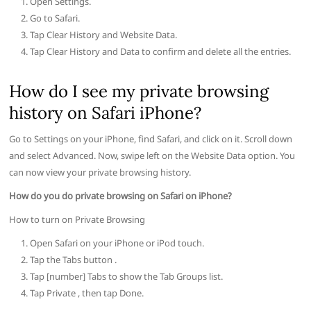
Open Settings.
Go to Safari.
Tap Clear History and Website Data.
Tap Clear History and Data to confirm and delete all the entries.
How do I see my private browsing
history on Safari iPhone?
Go to Settings on your iPhone, find Safari, and click on it. Scroll down
and select Advanced. Now, swipe left on the Website Data option. You
can now view your private browsing history.
How do you do private browsing on Safari on iPhone?
How to turn on Private Browsing
Open Safari on your iPhone or iPod touch.
Tap the Tabs button .
Tap [number] Tabs to show the Tab Groups list.
Tap Private , then tap Done.