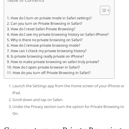
How do I turn on private mode in Safari settings?
Can you turn on Private Browsing in Safari?
How do I reset Safari Private Browsing?
How do I see my private browsing history on Safari iPhone?
Why is there no private browsing on Safari?
How do I remove private browsing mode?
How can I check my private browsing history?
Is private browsing really private on iPhone?
How to make private browsing on safari truly private?
How do I open private browser in Safari?
How do you turn off Private Browsing in Safari?
Launch the Settings app from the Home screen of your iPhone or
iPad.
Scroll down and tap on Safari.
Under the Privacy section turn the option for Private Browsing to
On.