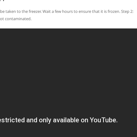
be taken to the freezer. Wait a few hours to ensure that it is frozen. Step 2:
 not contaminated.