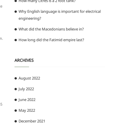
How many Litres is a 2 foot tank?
ce
Why English language is important for electrical
engineering?
What did the Macedonians believe in?
n.
How long did the Fatimid empire last?
ARCHIVES
August 2022
July 2022
June 2022
55
May 2022
December 2021