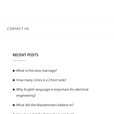
CONTACT US
RECENT POSTS
What is this love marriage?
How many Litres is a 2 foot tank?
Why English language is important for electrical
engineering?
What did the Macedonians believe in?