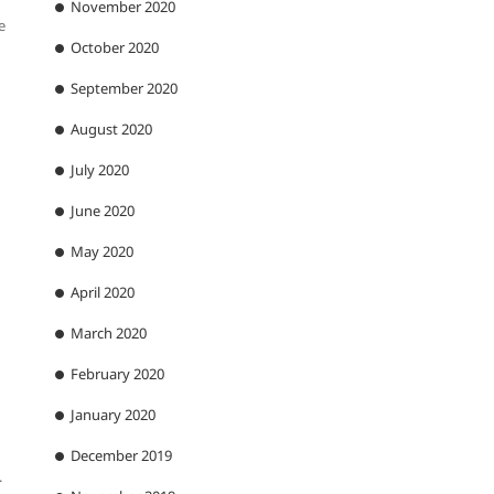
November 2020
e
October 2020
September 2020
August 2020
July 2020
June 2020
May 2020
April 2020
March 2020
February 2020
January 2020
December 2019
.