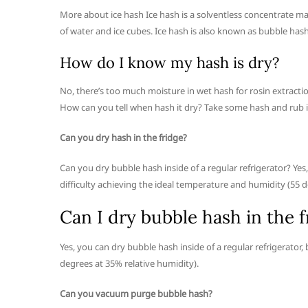
More about ice hash Ice hash is a solventless concentrate ma
of water and ice cubes. Ice hash is also known as bubble hash,
How do I know my hash is dry?
No, there’s too much moisture in wet hash for rosin extracti
How can you tell when hash it dry? Take some hash and rub it
Can you dry hash in the fridge?
Can you dry bubble hash inside of a regular refrigerator? Yes
difficulty achieving the ideal temperature and humidity (55 d
Can I dry bubble hash in the f
Yes, you can dry bubble hash inside of a regular refrigerator
degrees at 35% relative humidity).
Can you vacuum purge bubble hash?