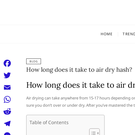
Skip
to
content
HOME
TREN
BLOG
How long does it take to air dry hash?
F
a
How long does it take to air d
T
c
w
E
Air drying can take anywhere from 15-17 hours depending on t
e
i
sure you don’t over or under dry. After you’ve mastered the t
m
W
b
t
a
h
o
R
Table of Contents
t
i
a
o
e
e
T