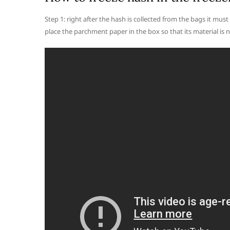
Step 1: right after the hash is collected from the bags it must 
place the parchment paper in the box so that its material is