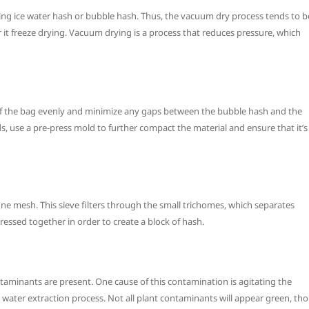
ng ice water hash or bubble hash. Thus, the vacuum dry process tends to b
 it freeze drying. Vacuum drying is a process that reduces pressure, which
ide of the bag evenly and minimize any gaps between the bubble hash and the
s, use a pre-press mold to further compact the material and ensure that it’s
ine mesh. This sieve filters through the small trichomes, which separates
ressed together in order to create a block of hash.
ntaminants are present. One cause of this contamination is agitating the
 water extraction process. Not all plant contaminants will appear green, tho