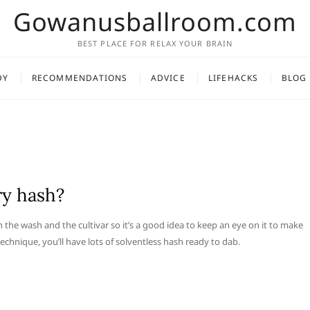
Gowanusballroom.com
BEST PLACE FOR RELAX YOUR BRAIN
DY
RECOMMENDATIONS
ADVICE
LIFEHACKS
BLOG
ry hash?
he wash and the cultivar so it’s a good idea to keep an eye on it to make
echnique, you’ll have lots of solventless hash ready to dab.