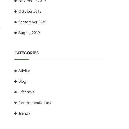
November 2019
October 2019
September 2019
e
August 2019
CATEGORIES
Advice
Blog
Lifehacks
Recommendations
Trendy