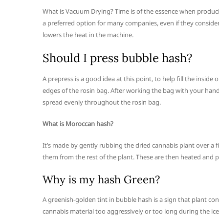
What is Vacuum Drying? Time is of the essence when produci
a preferred option for many companies, even if they consider
lowers the heat in the machine.
Should I press bubble hash?
A prepress is a good idea at this point, to help fill the ins
edges of the rosin bag. After working the bag with your hand
spread evenly throughout the rosin bag.
What is Moroccan hash?
It’s made by gently rubbing the dried cannabis plant over a f
them from the rest of the plant. These are then heated and p
Why is my hash Green?
A greenish-golden tint in bubble hash is a sign that plant co
cannabis material too aggressively or too long during the ice