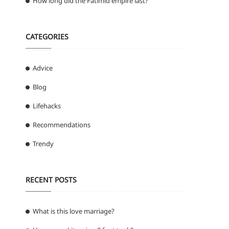
How long did the Fatimid empire last?
CATEGORIES
Advice
Blog
Lifehacks
Recommendations
Trendy
RECENT POSTS
What is this love marriage?