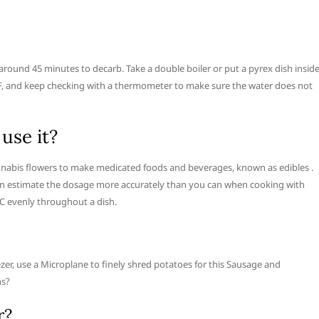
r around 45 minutes to decarb. Take a double boiler or put a pyrex dish insid
s F, and keep checking with a thermometer to make sure the water does not
use it?
nnabis flowers to make medicated foods and beverages, known as edibles .
an estimate the dosage more accurately than you can when cooking with
C evenly throughout a dish.
er, use a Microplane to finely shred potatoes for this Sausage and
ns?
r?