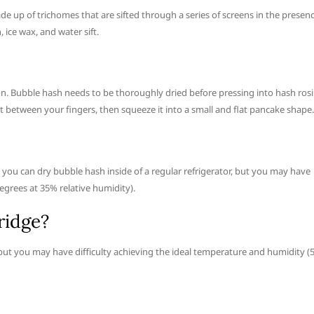
de up of trichomes that are sifted through a series of screens in the presen
 ice wax, and water sift.
on. Bubble hash needs to be thoroughly dried before pressing into hash rosi
 between your fingers, then squeeze it into a small and flat pancake shape.
, you can dry bubble hash inside of a regular refrigerator, but you may have
egrees at 35% relative humidity).
ridge?
, but you may have difficulty achieving the ideal temperature and humidity (