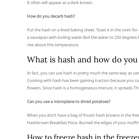
It often will appear as a dark brown.
How do you decarb hash?
Put the hash on a lined baking sheet. Toast it in the oven fo
a saucepan with boiling water. Boil the water to 250 degree
rise above this temperature.
What is hash and how do you 
In fact, you can use hash in pretty much the same way as ca
Cooking with hash has been gaining traction because you c
flowers. Since hash is a homogeneous mixture, it spreads TH
Can you use a microplane to shred potatoes?
When you don’t have a bag of frozen hash browns in the freez
Hashbrown Breakfast Pizza. Burned the edges of your muffi
How to freeze hash in the freeze