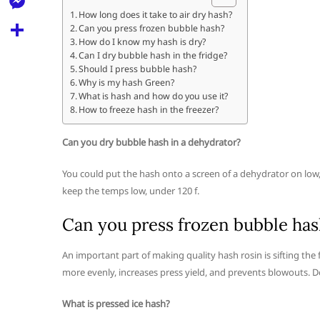
l
t
k
d
How long does it take to air dry hash?
r
e
M
Can you press frozen bubble hash?
s
d
l
How do I know my hash is dry?
e
A
S
Can I dry bubble hash in the fridge?
i
e
Should I press bubble hash?
s
p
h
t
Why is my hash Green?
g
s
What is hash and how do you use it?
p
a
r
How to freeze hash in the freezer?
e
r
a
n
Can you dry bubble hash in a dehydrator?
e
m
g
You could put the hash onto a screen of a dehydrator on low
e
keep the temps low, under 120 f.
r
Can you press frozen bubble has
An important part of making quality hash rosin is sifting the f
more evenly, increases press yield, and prevents blowouts. Do n
What is pressed ice hash?