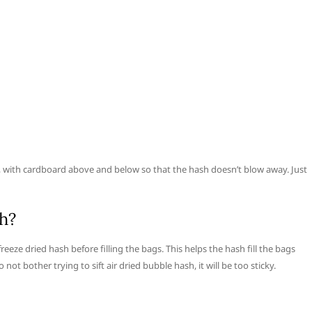
, with cardboard above and below so that the hash doesn’t blow away. Just
h?
reeze dried hash before filling the bags. This helps the hash fill the bags
ot bother trying to sift air dried bubble hash, it will be too sticky.