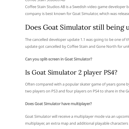
Coffee Stain Studios AB is a Swedish video game developer b
company is best known for Goat Simulator, which was released 
Does Goat Simulator still being 
The cancelled developer update 1.1 was going to be one of t
update got cancelled by Coffee Stain and Gone North for u
Can you split-screen in Goat Simulator?
Is Goat Simulator 2 player PS4?
Often compared with a popular skater game of years gone by, 
two players on PS3 and four players on PS4 to share in the 
Does Goat Simulator have multiplayer?
Goat Simulator will receive a multiplayer mode via an upcomin
multiplayer, an extra map and additional playable characters