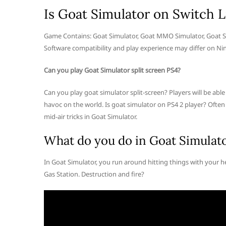
Is Goat Simulator on Switch L
Game Contains: Goat Simulator, Goat MMO Simulator, Goat Si
Software compatibility and play experience may differ on Nin
Can you play Goat Simulator split screen PS4?
Can you play goat simulator split-screen? Players will be abl
havoc on the world. Is goat simulator on PS4 2 player? Ofte
mid-air tricks in Goat Simulator.
What do you do in Goat Simulat
In Goat Simulator, you run around hitting things with your h
Gas Station. Destruction and fire?