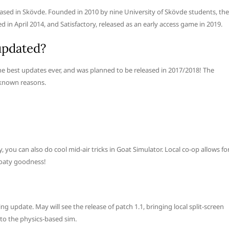
ased in Skövde. Founded in 2010 by nine University of Skövde students, the
in April 2014, and Satisfactory, released as an early access game in 2019.
updated?
he best updates ever, and was planned to be released in 2017/2018! The
nknown reasons.
you can also do cool mid-air tricks in Goat Simulator. Local co-op allows fo
Goaty goodness!
g update. May will see the release of patch 1.1, bringing local split-screen
 to the physics-based sim.