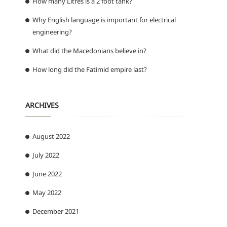
How many Litres is a 2 foot tank?
Why English language is important for electrical
engineering?
What did the Macedonians believe in?
How long did the Fatimid empire last?
ARCHIVES
August 2022
July 2022
June 2022
May 2022
December 2021