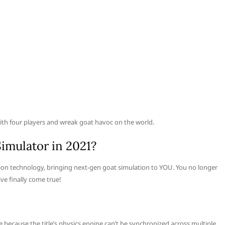
with four players and wreak goat havoc on the world.
Simulator in 2021?
ation technology, bringing next-gen goat simulation to YOU. You no longer
ve finally come true!
e because the title’s physics engine can’t be synchronized across multiple