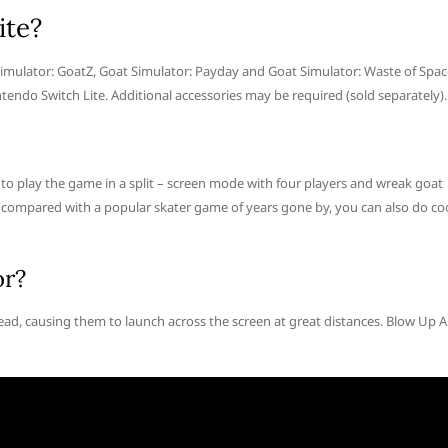
ite?
mulator: GoatZ, Goat Simulator: Payday and Goat Simulator: Waste of Spac
tendo Switch Lite. Additional accessories may be required (sold separately).
e to play the game in a split – screen mode with four players and wreak goat
n compared with a popular skater game of years gone by, you can also do co
or?
ead, causing them to launch across the screen at great distances. Blow Up A