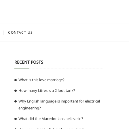
CONTACT US
RECENT POSTS
What is this love marriage?
How many Litres is a 2 foot tank?
Why English language is important for electrical
engineering?
What did the Macedonians believe in?