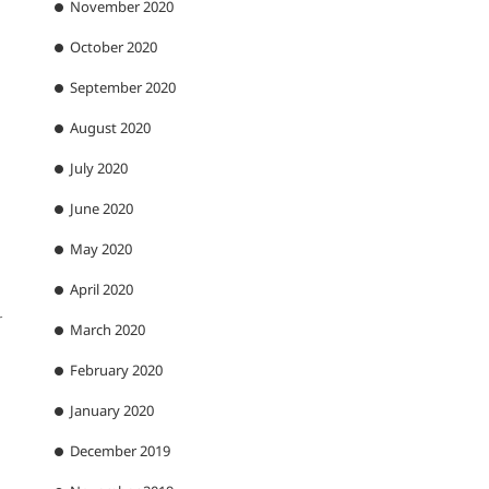
November 2020
October 2020
September 2020
August 2020
July 2020
June 2020
May 2020
April 2020
r
March 2020
February 2020
January 2020
December 2019