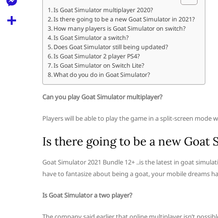
l
t
k
d
Is Goat Simulator multiplayer 2020?
r
e
M
Is there going to be a new Goat Simulator in 2021?
s
d
l
How many players is Goat Simulator on switch?
e
A
S
Is Goat Simulator a switch?
i
e
Does Goat Simulator still being updated?
s
p
h
t
Is Goat Simulator 2 player PS4?
g
s
Is Goat Simulator on Switch Lite?
p
a
r
What do you do in Goat Simulator?
e
r
a
n
Can you play Goat Simulator multiplayer?
e
m
g
Players will be able to play the game in a split-screen mode 
e
Is there going to be a new Goat 
r
Goat Simulator 2021 Bundle 12+ ..is the latest in goat simul
have to fantasize about being a goat, your mobile dreams ha
Is Goat Simulator a two player?
The company said earlier that online multiplayer isn’t possibl