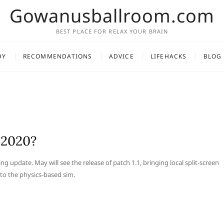
Gowanusballroom.com
BEST PLACE FOR RELAX YOUR BRAIN
DY
RECOMMENDATIONS
ADVICE
LIFEHACKS
BLOG
 2020?
g update. May will see the release of patch 1.1, bringing local split-screen
 to the physics-based sim.