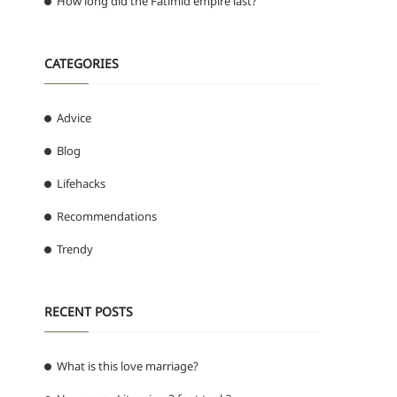
How long did the Fatimid empire last?
CATEGORIES
Advice
Blog
Lifehacks
Recommendations
Trendy
RECENT POSTS
What is this love marriage?