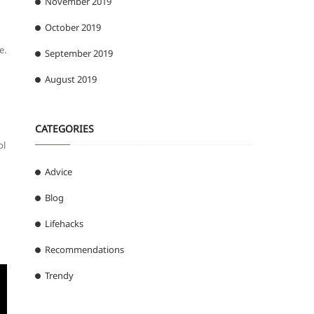
November 2019
October 2019
e.
September 2019
August 2019
CATEGORIES
ol
Advice
Blog
Lifehacks
Recommendations
Trendy