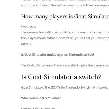
computers. Instead, the split-screen mode will feature support
How many players is Goat Simulato
two player
The game is fun with loads of different scenarios to play thr
two player mode. What it doesn’t tell you is that you must ha
Miss H.
Is Goat Simulator multiplayer on Nintendo switch?
The Co-Op Experience Players are able to play the game in a
Is Goat Simulator a switch?
Goat Simulator: The GOATY for Nintendo Switch – Nintendo.
Who owns Goat Simulator?
Coffee Stain Studios AB