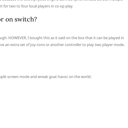
 for two to four local players in co-op play.
r on switch?
ough. HOWEVER, I bought this as it said on the box that it can be played in
ve an extra set of Joy-cons or another controller to play two player mode.
 split-screen mode and wreak goat havoc on the world.