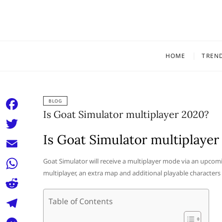
Skip
to
content
HOME
TREN
BLOG
Is Goat Simulator multiplayer 2020?
F
a
Is Goat Simulator multiplayer
T
c
w
E
Goat Simulator will receive a multiplayer mode via an upcomin
e
i
multiplayer, an extra map and additional playable characters
m
W
b
t
a
h
o
R
Table of Contents
t
i
a
o
e
e
T