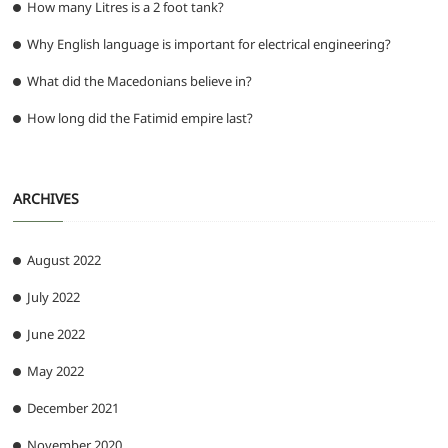
How many Litres is a 2 foot tank?
Why English language is important for electrical engineering?
What did the Macedonians believe in?
How long did the Fatimid empire last?
ARCHIVES
August 2022
July 2022
June 2022
May 2022
December 2021
November 2020