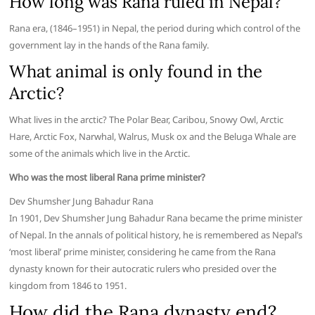
How long was Rana ruled in Nepal?
Rana era, (1846–1951) in Nepal, the period during which control of the
government lay in the hands of the Rana family.
What animal is only found in the
Arctic?
What lives in the arctic? The Polar Bear, Caribou, Snowy Owl, Arctic
Hare, Arctic Fox, Narwhal, Walrus, Musk ox and the Beluga Whale are
some of the animals which live in the Arctic.
Who was the most liberal Rana prime minister?
Dev Shumsher Jung Bahadur Rana
In 1901, Dev Shumsher Jung Bahadur Rana became the prime minister
of Nepal. In the annals of political history, he is remembered as Nepal’s
‘most liberal’ prime minister, considering he came from the Rana
dynasty known for their autocratic rulers who presided over the
kingdom from 1846 to 1951.
How did the Rana dynasty end?