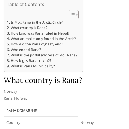
Table of Contents
Is Mo I Rana in the Arctic Circle?
What country is Rana?
How long was Rana ruled in Nepal?
What animal is only found in the Arctic?
How did the Rana dynasty end?
Who ended Rana?
What is the postal address of Mo i Rana?
How big is Rana in km2?
What is Rana Municipality?
What country is Rana?
Norway
Rana, Norway
RANA KOMMUNE
Country
Norway