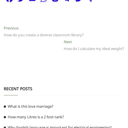
a
w
m
h
e
el
e
h
c
itt
ai
at
d
e
ss
ar
e
er
l
s
di
g
e
e
Post
Previous
Previous
b
A
t
ra
n
post:
How do you create a diverse classroom library?
navigation
o
p
m
g
Next
Next
post:
How do I calculate my ideal weight?
o
p
er
k
RECENT POSTS
What is this love marriage?
How many Litres is a 2 foot tank?
Why English language is important for electrical engineering?