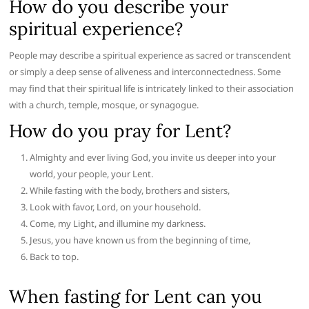
How do you describe your
spiritual experience?
People may describe a spiritual experience as sacred or transcendent
or simply a deep sense of aliveness and interconnectedness. Some
may find that their spiritual life is intricately linked to their association
with a church, temple, mosque, or synagogue.
How do you pray for Lent?
Almighty and ever living God, you invite us deeper into your
world, your people, your Lent.
While fasting with the body, brothers and sisters,
Look with favor, Lord, on your household.
Come, my Light, and illumine my darkness.
Jesus, you have known us from the beginning of time,
Back to top.
When fasting for Lent can you