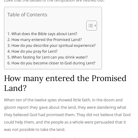
Luke that the details of the temptation are fleshed out.
Table of Contents
What does the Bible says about Lent?
How many entered the Promised Land?
How do you describe your spiritual experience?
How do you pray for Lent?
When fasting for Lent can you drink water?
How do you become closer to God during Lent?
How many entered the Promised
Land?
When ten of the twelve spies showed little faith, in the doom and
gloom report they gave about the land, they were slandering what
they believed God had promised them. They did not believe that God
could help them, and the people as a whole were persuaded that it
was not possible to take the land.