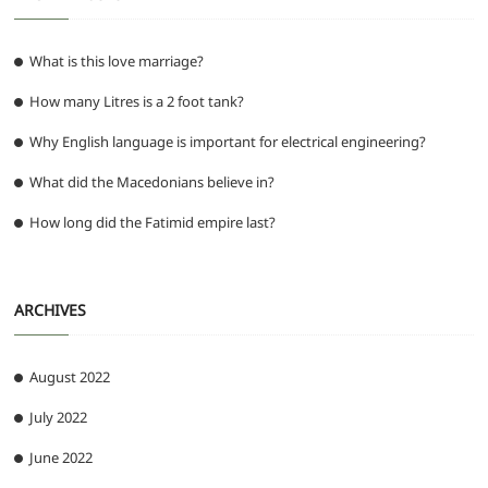
What is this love marriage?
How many Litres is a 2 foot tank?
Why English language is important for electrical engineering?
What did the Macedonians believe in?
How long did the Fatimid empire last?
ARCHIVES
August 2022
July 2022
June 2022