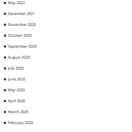
May 2022
December 2021
November 2020
October 2020
September 2020
August 2020
July 2020
June 2020
May 2020
April 2020
March 2020
February 2020