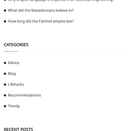
What did the Macedonians believe in?
How long did the Fatimid empire last?
CATEGORIES
Advice
Blog
Lifehacks
Recommendations
Trendy
RECENT POSTS