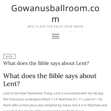
Skip
Gowanusballroom.co
to
content
m
BEST PLACE FOR RELAX YOUR BRAIN
BLOG
What does the Bible says about Lent?
What does the Bible says about
Lent?
Lent in the New Testament Today, Lent is connected with the 40-day
fast that Jesus undergoes (Mark 1:13; Matthew 4:1–11; Luke 4:1–13).
Mark tells us that Jesus was tempted by Satan, but it is in Matthew and