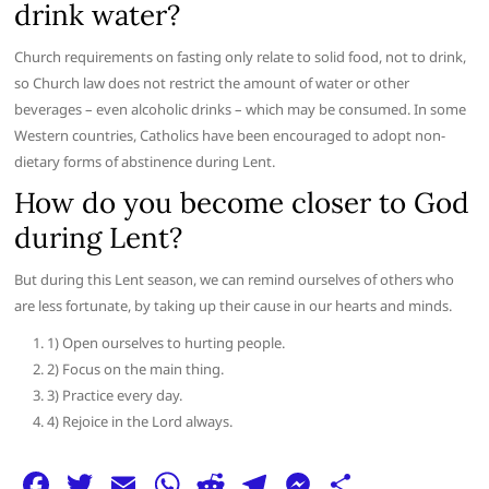
drink water?
Church requirements on fasting only relate to solid food, not to drink,
so Church law does not restrict the amount of water or other
beverages – even alcoholic drinks – which may be consumed. In some
Western countries, Catholics have been encouraged to adopt non-
dietary forms of abstinence during Lent.
How do you become closer to God
during Lent?
But during this Lent season, we can remind ourselves of others who
are less fortunate, by taking up their cause in our hearts and minds.
1) Open ourselves to hurting people.
2) Focus on the main thing.
3) Practice every day.
4) Rejoice in the Lord always.
F
T
E
W
R
T
M
S