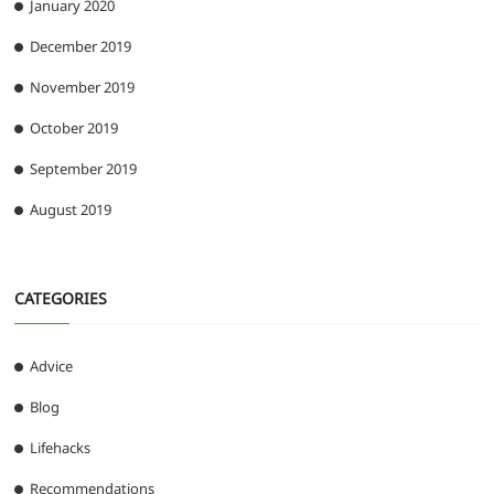
January 2020
December 2019
November 2019
October 2019
September 2019
August 2019
CATEGORIES
Advice
Blog
Lifehacks
Recommendations