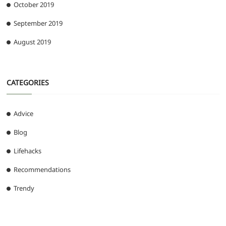
October 2019
September 2019
August 2019
CATEGORIES
Advice
Blog
Lifehacks
Recommendations
Trendy