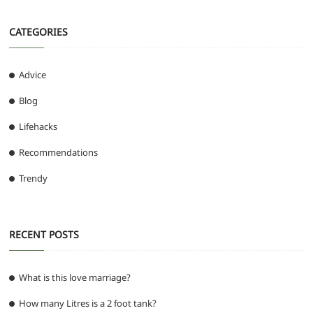
CATEGORIES
Advice
Blog
Lifehacks
Recommendations
Trendy
RECENT POSTS
What is this love marriage?
How many Litres is a 2 foot tank?