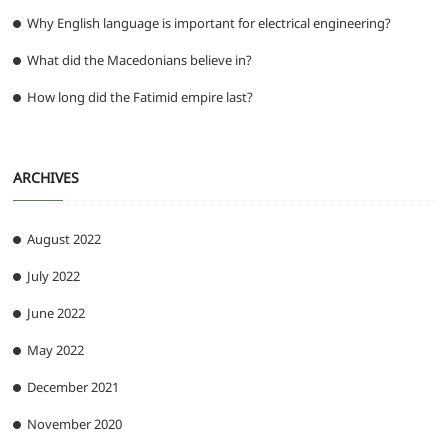
Why English language is important for electrical engineering?
What did the Macedonians believe in?
How long did the Fatimid empire last?
ARCHIVES
August 2022
July 2022
June 2022
May 2022
December 2021
November 2020