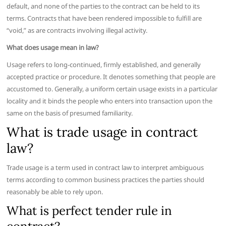
default, and none of the parties to the contract can be held to its
terms. Contracts that have been rendered impossible to fulfill are
“void,” as are contracts involving illegal activity.
What does usage mean in law?
Usage refers to long-continued, firmly established, and generally
accepted practice or procedure. It denotes something that people are
accustomed to. Generally, a uniform certain usage exists in a particular
locality and it binds the people who enters into transaction upon the
same on the basis of presumed familiarity.
What is trade usage in contract
law?
Trade usage is a term used in contract law to interpret ambiguous
terms according to common business practices the parties should
reasonably be able to rely upon.
What is perfect tender rule in