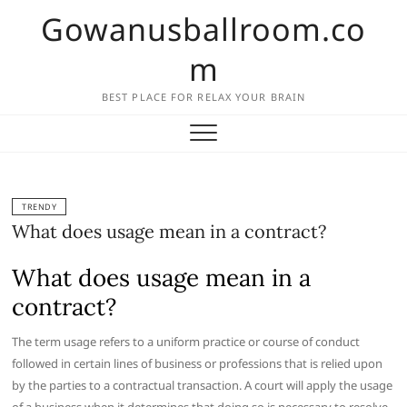
Skip
Gowanusballroom.co
to
content
m
BEST PLACE FOR RELAX YOUR BRAIN
TRENDY
What does usage mean in a contract?
What does usage mean in a
contract?
The term usage refers to a uniform practice or course of conduct
followed in certain lines of business or professions that is relied upon
by the parties to a contractual transaction. A court will apply the usage