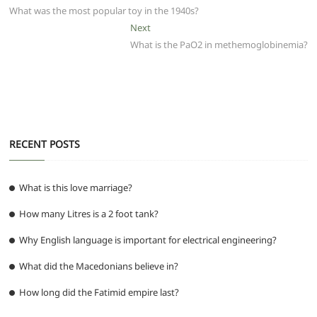
b
A
t
ra
n
post:
What was the most popular toy in the 1940s?
navigation
o
p
m
g
Next
Next
post:
What is the PaO2 in methemoglobinemia?
o
p
er
k
RECENT POSTS
What is this love marriage?
How many Litres is a 2 foot tank?
Why English language is important for electrical engineering?
What did the Macedonians believe in?
How long did the Fatimid empire last?