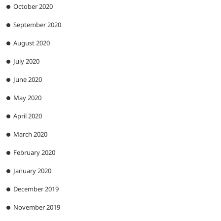
October 2020
September 2020
August 2020
July 2020
June 2020
May 2020
April 2020
March 2020
February 2020
January 2020
December 2019
November 2019