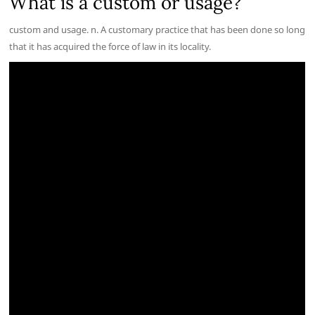
What is a custom or usage?
custom and usage. n. A customary practice that has been done so long
that it has acquired the force of law in its locality.