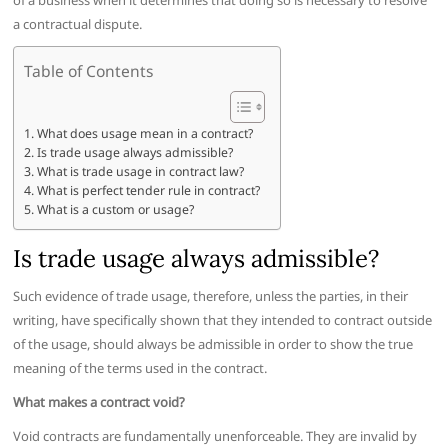
of a business when it determines that doing so is necessary to resolve
a contractual dispute.
Table of Contents
What does usage mean in a contract?
Is trade usage always admissible?
What is trade usage in contract law?
What is perfect tender rule in contract?
What is a custom or usage?
Is trade usage always admissible?
Such evidence of trade usage, therefore, unless the parties, in their
writing, have specifically shown that they intended to contract outside
of the usage, should always be admissible in order to show the true
meaning of the terms used in the contract.
What makes a contract void?
Void contracts are fundamentally unenforceable. They are invalid by