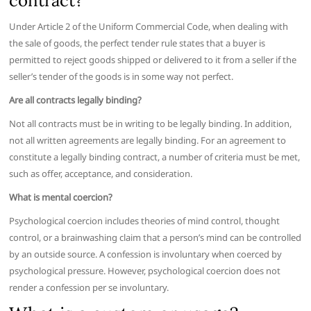
contract?
Under Article 2 of the Uniform Commercial Code, when dealing with
the sale of goods, the perfect tender rule states that a buyer is
permitted to reject goods shipped or delivered to it from a seller if the
seller’s tender of the goods is in some way not perfect.
Are all contracts legally binding?
Not all contracts must be in writing to be legally binding. In addition,
not all written agreements are legally binding. For an agreement to
constitute a legally binding contract, a number of criteria must be met,
such as offer, acceptance, and consideration.
What is mental coercion?
Psychological coercion includes theories of mind control, thought
control, or a brainwashing claim that a person’s mind can be controlled
by an outside source. A confession is involuntary when coerced by
psychological pressure. However, psychological coercion does not
render a confession per se involuntary.