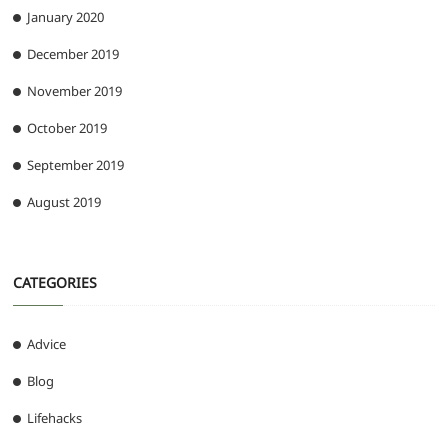
January 2020
December 2019
November 2019
October 2019
September 2019
August 2019
CATEGORIES
Advice
Blog
Lifehacks