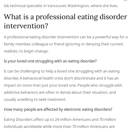
lab technical specialist in Vancouver, Washington, where she lives.
What is a professional eating disorder
intervention?
A professional eating disorder intervention can be a powerful way for a
family member, colleague or friend ignoring or denying their current
realities, to begin change.
Is your loved one struggling with an eating disorder?
It can be challenging to help a loved one struggling with an eating
disorder. A behavioral health crisis don’t discriminate and it has an
impact on more than just your loved one. People who struggle with
addictive behaviors are often in denial about their situation, and
usually unwilling to seek treatment.
How many people are affected by electronic eating disorders?
Eating Disorders affect up to 24 million Americans and 70 million
individuals worldwide while more than 70 million Americans are