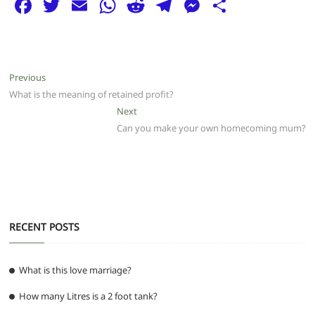
F
T
E
W
R
T
M
S
a
w
m
h
e
el
e
h
c
itt
ai
at
d
e
ss
ar
e
er
l
s
di
g
e
e
Post
Previous
Previous
b
A
t
ra
n
post:
What is the meaning of retained profit?
navigation
o
p
m
g
Next
Next
post:
Can you make your own homecoming mum?
o
p
er
k
RECENT POSTS
What is this love marriage?
How many Litres is a 2 foot tank?