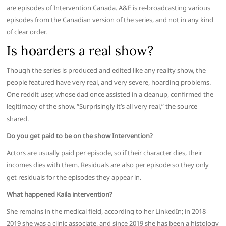
are episodes of Intervention Canada. A&E is re-broadcasting various
episodes from the Canadian version of the series, and not in any kind
of clear order.
Is hoarders a real show?
Though the series is produced and edited like any reality show, the
people featured have very real, and very severe, hoarding problems.
One reddit user, whose dad once assisted in a cleanup, confirmed the
legitimacy of the show. “Surprisingly it’s all very real,” the source
shared.
Do you get paid to be on the show Intervention?
Actors are usually paid per episode, so if their character dies, their
incomes dies with them. Residuals are also per episode so they only
get residuals for the episodes they appear in.
What happened Kaila intervention?
She remains in the medical field, according to her LinkedIn; in 2018-
2019 she was a clinic associate, and since 2019 she has been a histology