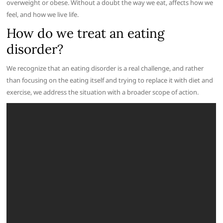
overweight or obese. Without a doubt the way we eat, affects how we
feel, and how we live life.
How do we treat an eating
disorder?
We recognize that an eating disorder is a real challenge, and rather
than focusing on the eating itself and trying to replace it with diet and
exercise, we address the situation with a broader scope of action.