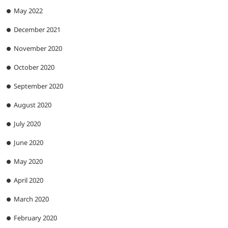
May 2022
December 2021
November 2020
October 2020
September 2020
August 2020
July 2020
June 2020
May 2020
April 2020
March 2020
February 2020