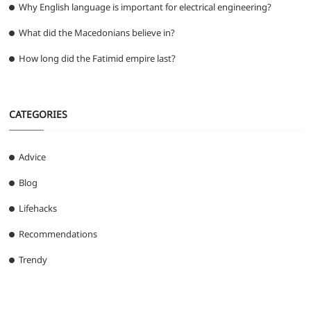
Why English language is important for electrical engineering?
What did the Macedonians believe in?
How long did the Fatimid empire last?
CATEGORIES
Advice
Blog
Lifehacks
Recommendations
Trendy