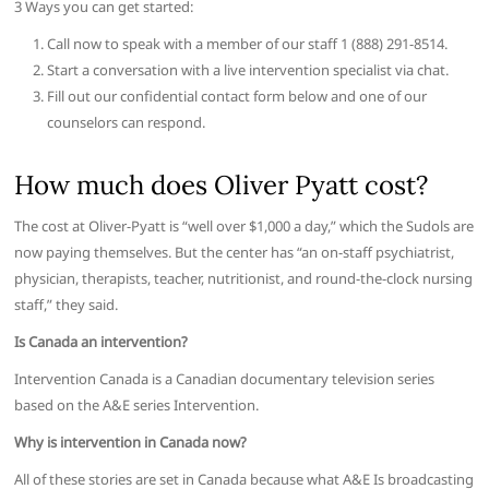
3 Ways you can get started:
Call now to speak with a member of our staff 1 (888) 291-8514.
Start a conversation with a live intervention specialist via chat.
Fill out our confidential contact form below and one of our
counselors can respond.
How much does Oliver Pyatt cost?
The cost at Oliver-Pyatt is “well over $1,000 a day,” which the Sudols are
now paying themselves. But the center has “an on-staff psychiatrist,
physician, therapists, teacher, nutritionist, and round-the-clock nursing
staff,” they said.
Is Canada an intervention?
Intervention Canada is a Canadian documentary television series
based on the A&E series Intervention.
Why is intervention in Canada now?
All of these stories are set in Canada because what A&E Is broadcasting