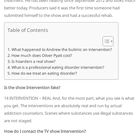
treatment. He has been healthy since September 2012 and looks much
better today. Producers said it was the first time someone had
submitted himself to the show and had a successful rehab.
Table of Contents
What happened to Andrew the bulimic on intervention?
How much does Oliver Pyatt cost?
Is hoarders a real show?
What is a professional eating disorder intervention?
How do we treat an eating disorder?
Is the show Intervention fake?
14 INTERVENTION – REAL And, for the most part, what you see is what
you get. The interventions are absolutely real and run by actual
addiction counselors. Scenes where substances use illegal substances
are not staged.
How do I contact the TV show Intervention?