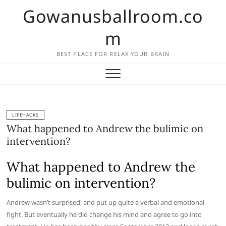
Skip
Gowanusballroom.co
to
content
m
BEST PLACE FOR RELAX YOUR BRAIN
LIFEHACKS
What happened to Andrew the bulimic on
intervention?
What happened to Andrew the
bulimic on intervention?
Andrew wasn’t surprised, and put up quite a verbal and emotional
fight. But eventually he did change his mind and agree to go into