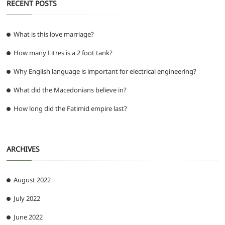
RECENT POSTS
What is this love marriage?
How many Litres is a 2 foot tank?
Why English language is important for electrical engineering?
What did the Macedonians believe in?
How long did the Fatimid empire last?
ARCHIVES
August 2022
July 2022
June 2022