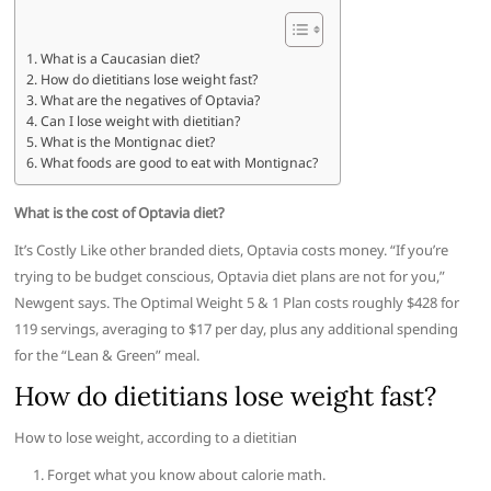
What is a Caucasian diet?
How do dietitians lose weight fast?
What are the negatives of Optavia?
Can I lose weight with dietitian?
What is the Montignac diet?
What foods are good to eat with Montignac?
What is the cost of Optavia diet?
It’s Costly Like other branded diets, Optavia costs money. “If you’re
trying to be budget conscious, Optavia diet plans are not for you,”
Newgent says. The Optimal Weight 5 & 1 Plan costs roughly $428 for
119 servings, averaging to $17 per day, plus any additional spending
for the “Lean & Green” meal.
How do dietitians lose weight fast?
How to lose weight, according to a dietitian
Forget what you know about calorie math.