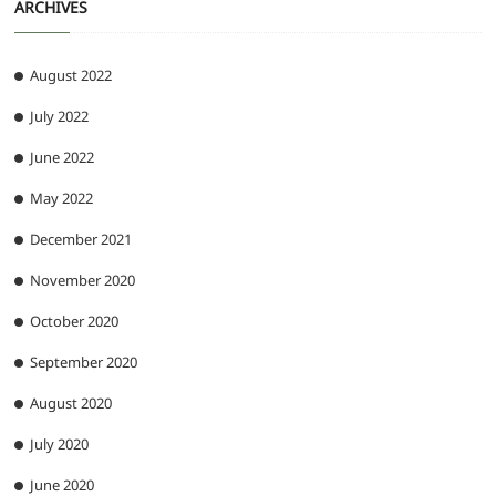
ARCHIVES
August 2022
July 2022
June 2022
May 2022
December 2021
November 2020
October 2020
September 2020
August 2020
July 2020
June 2020