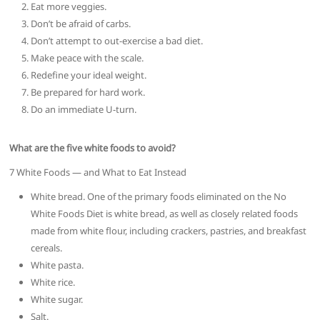
Eat more veggies.
Don’t be afraid of carbs.
Don’t attempt to out-exercise a bad diet.
Make peace with the scale.
Redefine your ideal weight.
Be prepared for hard work.
Do an immediate U-turn.
What are the five white foods to avoid?
7 White Foods — and What to Eat Instead
White bread. One of the primary foods eliminated on the No
White Foods Diet is white bread, as well as closely related foods
made from white flour, including crackers, pastries, and breakfast
cereals.
White pasta.
White rice.
White sugar.
Salt.