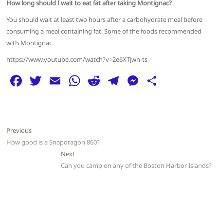
How long should I wait to eat fat after taking Montignac?
You should wait at least two hours after a carbohydrate meal before
consuming a meal containing fat. Some of the foods recommended
with Montignac.
https://www.youtube.com/watch?v=2e6XTjwn-ts
F
T
E
W
R
T
M
S
a
w
m
h
e
el
e
h
c
itt
ai
at
d
e
ss
ar
e
er
l
s
di
g
e
e
Post
Previous
Previous
b
A
t
ra
n
post:
How good is a Snapdragon 860?
navigation
o
p
m
g
Next
Next
post:
Can you camp on any of the Boston Harbor Islands?
o
p
er
k