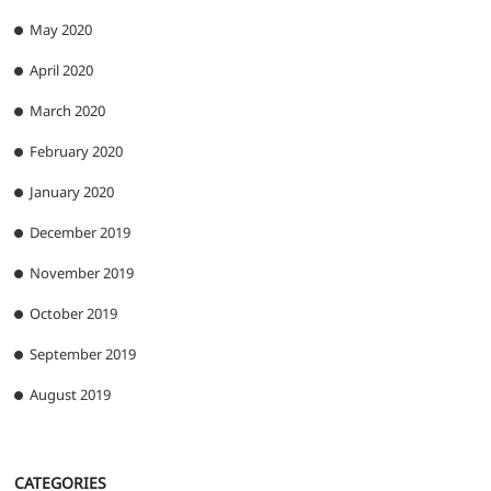
May 2020
April 2020
March 2020
February 2020
January 2020
December 2019
November 2019
October 2019
September 2019
August 2019
CATEGORIES