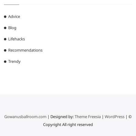
Advice
Blog
Lifehacks
Recommendations
Trendy
Gowanusballroom.com
| Designed by:
Theme Freesia
|
WordPress
| ©
Copyright All right reserved