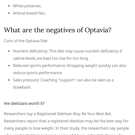
White potatoes.
Animal-based fats.
What are the negatives of Optavia?
Cons of the Optavia Diet
Nutrient deficiency: This diet may cause nutrient deficiency if
calorie levels are kept too low for too long.
Reduced sports performance: Dropping weight quickly can also
reduce sports performance.
Sales pressure: Coaching “support” can also be seen as a
drawback.
Are dieticians worth it?
Researchers Say a Registered Dietitian May Be Your Best Bet.
Researchers report that a registered dietitian may be the best way for
many people to lose weight. In their study, the researchers say people