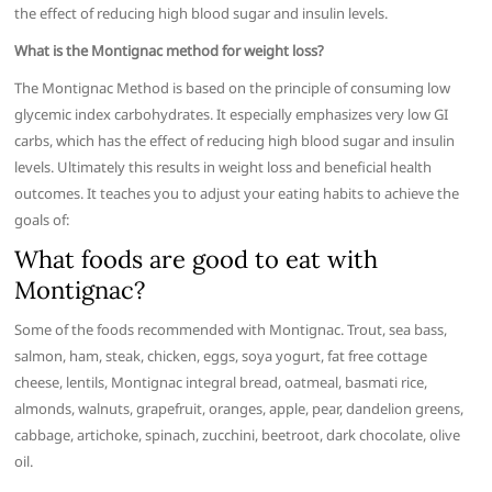
the effect of reducing high blood sugar and insulin levels.
What is the Montignac method for weight loss?
The Montignac Method is based on the principle of consuming low
glycemic index carbohydrates. It especially emphasizes very low GI
carbs, which has the effect of reducing high blood sugar and insulin
levels. Ultimately this results in weight loss and beneficial health
outcomes. It teaches you to adjust your eating habits to achieve the
goals of:
What foods are good to eat with
Montignac?
Some of the foods recommended with Montignac. Trout, sea bass,
salmon, ham, steak, chicken, eggs, soya yogurt, fat free cottage
cheese, lentils, Montignac integral bread, oatmeal, basmati rice,
almonds, walnuts, grapefruit, oranges, apple, pear, dandelion greens,
cabbage, artichoke, spinach, zucchini, beetroot, dark chocolate, olive
oil.