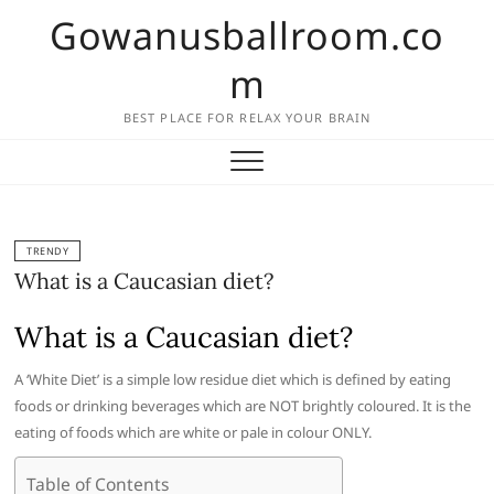
Skip
Gowanusballroom.co
to
content
m
BEST PLACE FOR RELAX YOUR BRAIN
TRENDY
What is a Caucasian diet?
What is a Caucasian diet?
A ‘White Diet’ is a simple low residue diet which is defined by eating
foods or drinking beverages which are NOT brightly coloured. It is the
eating of foods which are white or pale in colour ONLY.
Table of Contents