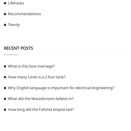
Lifehacks
Recommendations
Trendy
RECENT POSTS
What is this love marriage?
How many Litres is a 2 foot tank?
Why English language is important for electrical engineering?
What did the Macedonians believe in?
How long did the Fatimid empire last?