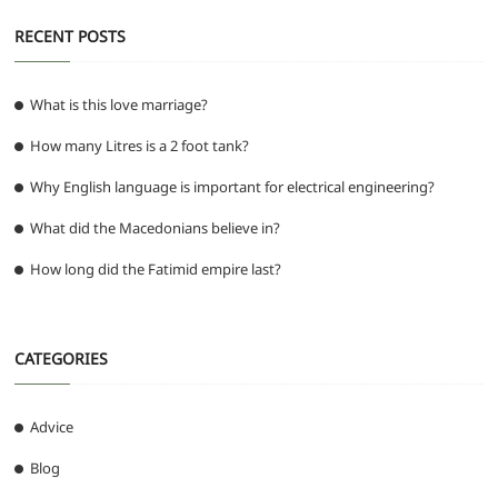
RECENT POSTS
What is this love marriage?
How many Litres is a 2 foot tank?
Why English language is important for electrical engineering?
What did the Macedonians believe in?
How long did the Fatimid empire last?
CATEGORIES
Advice
Blog