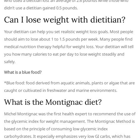
who used a dietitian lost an average of 2.6 pounds while those who
didn’t use a dietitian gained 0.5 pounds.
Can I lose weight with dietitian?
Your dietitian can help you set realistic weight loss goals. Most people
should aim to lose about 1 to 1.5 pounds per week. Many people find
medical nutrition therapy helpful for weight loss. Your dietitian will tell
you how many calories to eat per day to lose weight steadily and
safely.
What is a blue food?
*Blue food: food derived from aquatic animals, plants or algae that are
caught or cultivated in freshwater and marine environments.
What is the Montignac diet?
Michel Montignac was the first health expert to recommend the use of
the glycemic index for weight management. The Montignac Method is
based on the principle of consuming low glycemic index
carbohydrates. It especially emphasizes very low GI carbs, which has