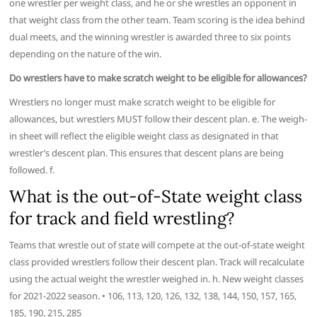
one wrestler per weight class, and he or she wrestles an opponent in
that weight class from the other team. Team scoring is the idea behind
dual meets, and the winning wrestler is awarded three to six points
depending on the nature of the win.
Do wrestlers have to make scratch weight to be eligible for allowances?
Wrestlers no longer must make scratch weight to be eligible for
allowances, but wrestlers MUST follow their descent plan. e. The weigh-
in sheet will reflect the eligible weight class as designated in that
wrestler’s descent plan. This ensures that descent plans are being
followed. f.
What is the out-of-State weight class
for track and field wrestling?
Teams that wrestle out of state will compete at the out-of-state weight
class provided wrestlers follow their descent plan. Track will recalculate
using the actual weight the wrestler weighed in. h. New weight classes
for 2021-2022 season. • 106, 113, 120, 126, 132, 138, 144, 150, 157, 165,
185, 190, 215, 285