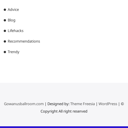
Advice
Blog
Lifehacks
Recommendations
Trendy
Gowanusballroom.com
| Designed by:
Theme Freesia
|
WordPress
| ©
Copyright All right reserved