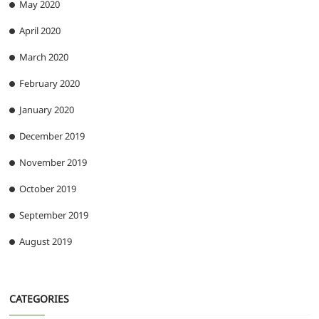
May 2020
April 2020
March 2020
February 2020
January 2020
December 2019
November 2019
October 2019
September 2019
August 2019
CATEGORIES