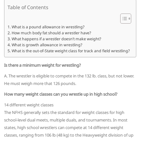
Table of Contents
What is a pound allowance in wrestling?
How much body fat should a wrestler have?
What happens if a wrestler doesn’t make weight?
What is growth allowance in wrestling?
What is the out-of-State weight class for track and field wrestling?
Is there a minimum weight for wrestling?
A. The wrestler is eligible to compete in the 132 lb. class, but not lower.
He must weigh more that 126 pounds.
How many weight classes can you wrestle up in high school?
14 different weight classes
The NFHS generally sets the standard for weight classes for high
school-level dual meets, multiple duals, and tournaments. In most
states, high school wrestlers can compete at 14 different weight
classes, ranging from 106 lb (48 kg) to the Heavyweight division of up