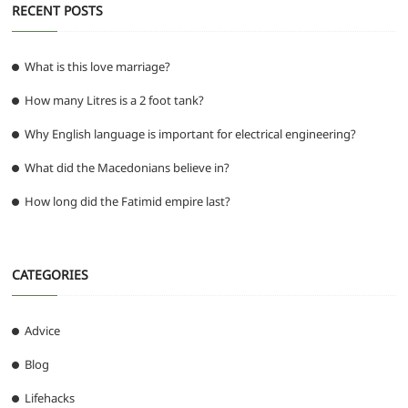
RECENT POSTS
What is this love marriage?
How many Litres is a 2 foot tank?
Why English language is important for electrical engineering?
What did the Macedonians believe in?
How long did the Fatimid empire last?
CATEGORIES
Advice
Blog
Lifehacks