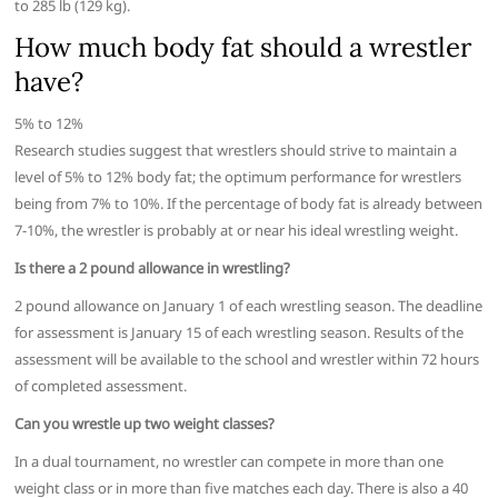
to 285 lb (129 kg).
How much body fat should a wrestler
have?
5% to 12%
Research studies suggest that wrestlers should strive to maintain a
level of 5% to 12% body fat; the optimum performance for wrestlers
being from 7% to 10%. If the percentage of body fat is already between
7-10%, the wrestler is probably at or near his ideal wrestling weight.
Is there a 2 pound allowance in wrestling?
2 pound allowance on January 1 of each wrestling season. The deadline
for assessment is January 15 of each wrestling season. Results of the
assessment will be available to the school and wrestler within 72 hours
of completed assessment.
Can you wrestle up two weight classes?
In a dual tournament, no wrestler can compete in more than one
weight class or in more than five matches each day. There is also a 40