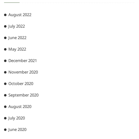
August 2022
July 2022
June 2022
May 2022
December 2021
November 2020
October 2020
September 2020
August 2020
July 2020
June 2020