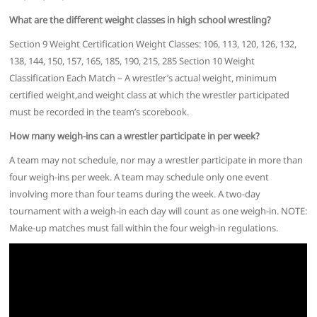
What are the different weight classes in high school wrestling?
Section 9 Weight Certification Weight Classes: 106, 113, 120, 126, 132,
138, 144, 150, 157, 165, 185, 190, 215, 285 Section 10 Weight
Classification Each Match – A wrestler’s actual weight, minimum
certified weight,and weight class at which the wrestler participated
must be recorded in the team’s scorebook.
How many weigh-ins can a wrestler participate in per week?
A team may not schedule, nor may a wrestler participate in more than
four weigh-ins per week. A team may schedule only one event
involving more than four teams during the week. A two-day
tournament with a weigh-in each day will count as one weigh-in. NOTE:
Make-up matches must fall within the four weigh-in regulations.