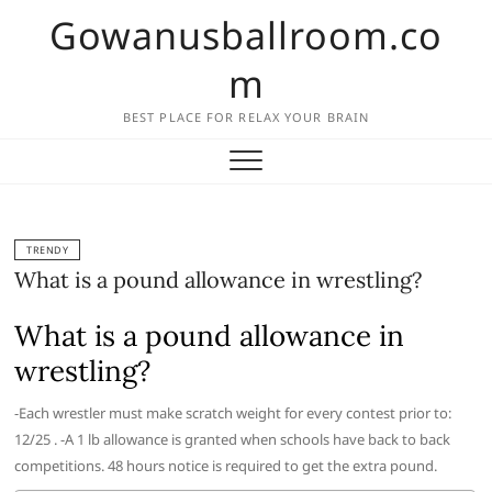
Skip
Gowanusballroom.co
to
content
m
BEST PLACE FOR RELAX YOUR BRAIN
TRENDY
What is a pound allowance in wrestling?
What is a pound allowance in
wrestling?
-Each wrestler must make scratch weight for every contest prior to:
12/25 . -A 1 lb allowance is granted when schools have back to back
competitions. 48 hours notice is required to get the extra pound.