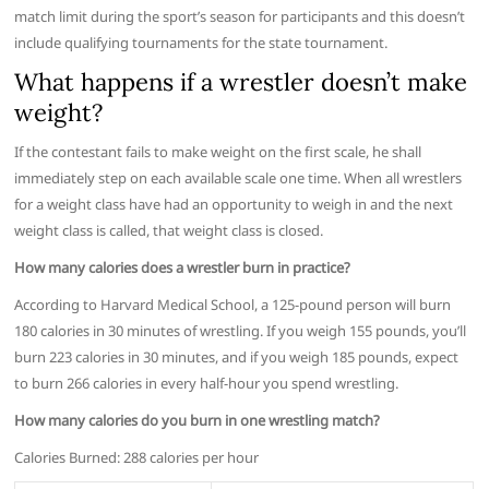
match limit during the sport’s season for participants and this doesn’t
include qualifying tournaments for the state tournament.
What happens if a wrestler doesn’t make
weight?
If the contestant fails to make weight on the first scale, he shall
immediately step on each available scale one time. When all wrestlers
for a weight class have had an opportunity to weigh in and the next
weight class is called, that weight class is closed.
How many calories does a wrestler burn in practice?
According to Harvard Medical School, a 125-pound person will burn
180 calories in 30 minutes of wrestling. If you weigh 155 pounds, you’ll
burn 223 calories in 30 minutes, and if you weigh 185 pounds, expect
to burn 266 calories in every half-hour you spend wrestling.
How many calories do you burn in one wrestling match?
Calories Burned: 288 calories per hour