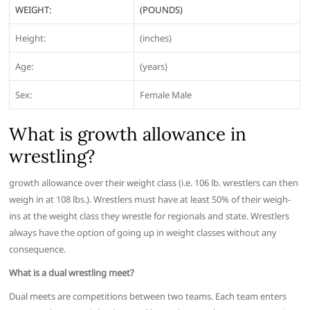
WEIGHT:
(POUNDS)
Height:
(inches)
Age:
(years)
Sex:
Female Male
What is growth allowance in
wrestling?
growth allowance over their weight class (i.e. 106 lb. wrestlers can then
weigh in at 108 lbs.). Wrestlers must have at least 50% of their weigh-
ins at the weight class they wrestle for regionals and state. Wrestlers
always have the option of going up in weight classes without any
consequence.
What is a dual wrestling meet?
Dual meets are competitions between two teams. Each team enters