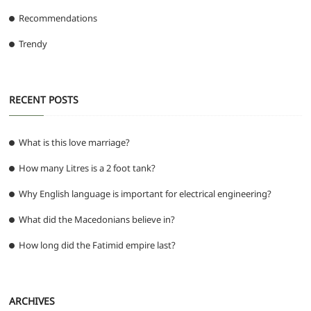
Recommendations
Trendy
RECENT POSTS
What is this love marriage?
How many Litres is a 2 foot tank?
Why English language is important for electrical engineering?
What did the Macedonians believe in?
How long did the Fatimid empire last?
ARCHIVES