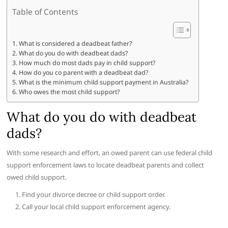
Table of Contents
What is considered a deadbeat father?
What do you do with deadbeat dads?
How much do most dads pay in child support?
How do you co parent with a deadbeat dad?
What is the minimum child support payment in Australia?
Who owes the most child support?
What do you do with deadbeat
dads?
With some research and effort, an owed parent can use federal child
support enforcement laws to locate deadbeat parents and collect
owed child support.
Find your divorce decree or child support order.
Call your local child support enforcement agency.