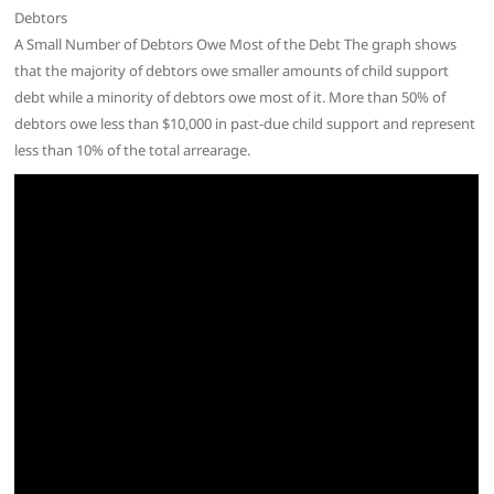
Debtors
A Small Number of Debtors Owe Most of the Debt The graph shows
that the majority of debtors owe smaller amounts of child support
debt while a minority of debtors owe most of it. More than 50% of
debtors owe less than $10,000 in past-due child support and represent
less than 10% of the total arrearage.