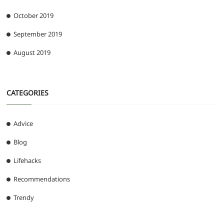
October 2019
September 2019
August 2019
CATEGORIES
Advice
Blog
Lifehacks
Recommendations
Trendy