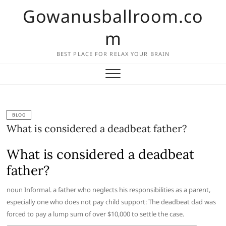
Skip
Gowanusballroom.co
to
content
m
BEST PLACE FOR RELAX YOUR BRAIN
BLOG
What is considered a deadbeat father?
What is considered a deadbeat
father?
noun Informal. a father who neglects his responsibilities as a parent,
especially one who does not pay child support: The deadbeat dad was
forced to pay a lump sum of over $10,000 to settle the case.