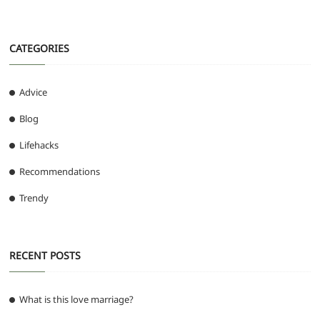
CATEGORIES
Advice
Blog
Lifehacks
Recommendations
Trendy
RECENT POSTS
What is this love marriage?