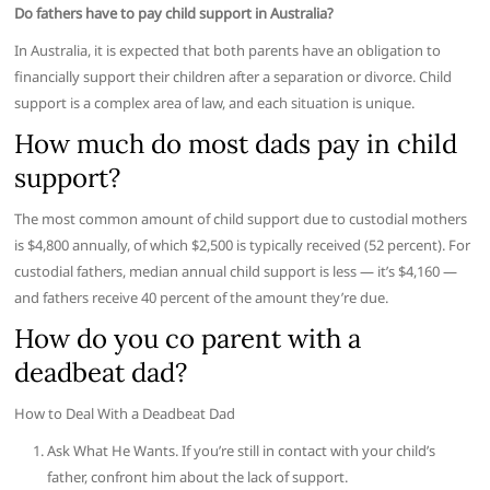
Do fathers have to pay child support in Australia?
In Australia, it is expected that both parents have an obligation to
financially support their children after a separation or divorce. Child
support is a complex area of law, and each situation is unique.
How much do most dads pay in child
support?
The most common amount of child support due to custodial mothers
is $4,800 annually, of which $2,500 is typically received (52 percent). For
custodial fathers, median annual child support is less — it’s $4,160 —
and fathers receive 40 percent of the amount they’re due.
How do you co parent with a
deadbeat dad?
How to Deal With a Deadbeat Dad
Ask What He Wants. If you’re still in contact with your child’s
father, confront him about the lack of support.