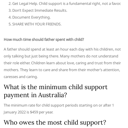
Get Legal Help. Child support is a fundamental right, not a favor.
Don’t Expect Immediate Results.
Document Everything.
SHARE WITH YOUR FRIENDS.
How much time should father spent with child?
A father should spend at least an hour each day with his children, not
only talking but just being there. Many mothers do not understand
their role either. Children learn about love, caring and trust from their
mothers. They learn to care and share from their mother’s attention,
caresses and caring.
What is the minimum child support
payment in Australia?
The minimum rate for child support periods starting on or after 1
January 2022 is $459 per year.
Who owes the most child support?