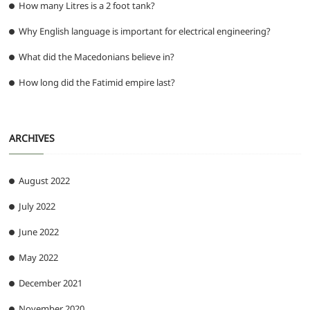
How many Litres is a 2 foot tank?
Why English language is important for electrical engineering?
What did the Macedonians believe in?
How long did the Fatimid empire last?
ARCHIVES
August 2022
July 2022
June 2022
May 2022
December 2021
November 2020