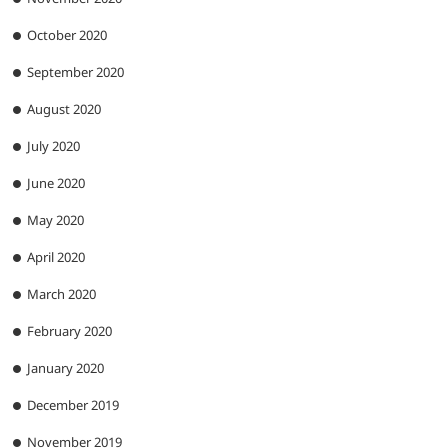
October 2020
September 2020
August 2020
July 2020
June 2020
May 2020
April 2020
March 2020
February 2020
January 2020
December 2019
November 2019