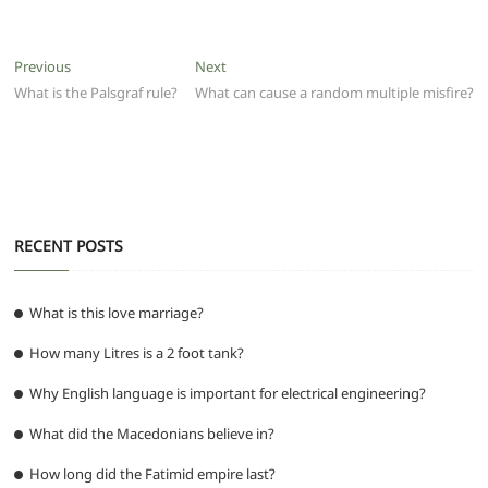
c
itt
ai
at
d
e
ss
ar
e
er
l
s
di
g
e
e
Post
Previous
Next
Previous
Next
b
A
t
ra
n
post:
post:
What is the Palsgraf rule?
What can cause a random multiple misfire?
navigation
o
p
m
g
o
p
er
k
RECENT POSTS
What is this love marriage?
How many Litres is a 2 foot tank?
Why English language is important for electrical engineering?
What did the Macedonians believe in?
How long did the Fatimid empire last?