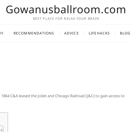
Gowanusballroom.com
BEST PLACE FOR RELAX YOUR BRAIN
DY
RECOMMENDATIONS
ADVICE
LIFEHACKS
BLOG
 1864 C&A leased the Joliet and Chicago Railroad (J&C) to gain access to