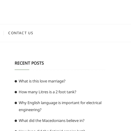
CONTACT US
RECENT POSTS
What is this love marriage?
How many Litres is a 2 foot tank?
Why English language is important for electrical
engineering?
What did the Macedonians believe in?