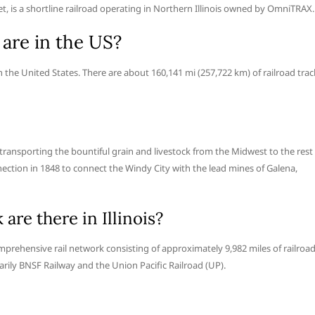
lnet, is a shortline railroad operating in Northern Illinois owned by OmniTRAX.
are in the US?
 the United States. There are about 160,141 mi (257,722 km) of railroad trac
r transporting the bountiful grain and livestock from the Midwest to the rest
onnection in 1848 to connect the Windy City with the lead mines of Galena,
are there in Illinois?
a comprehensive rail network consisting of approximately 9,982 miles of railroa
marily BNSF Railway and the Union Pacific Railroad (UP).