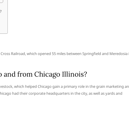
?
ern Cross Railroad, which opened 55 miles between Springfield and Meredosia 
 and from Chicago Illinois?
livestock, which helped Chicago gain a primary role in the grain marketing a
hicago had their corporate headquarters in the city, as well as yards and