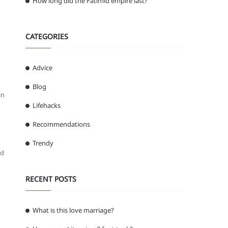
How long did the Fatimid empire last?
CATEGORIES
Advice
Blog
in
Lifehacks
Recommendations
Trendy
nd
RECENT POSTS
What is this love marriage?