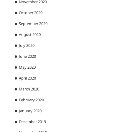
November 2020
October 2020
September 2020
August 2020
July 2020
r
June 2020
May 2020
April 2020
March 2020
February 2020
January 2020
December 2019