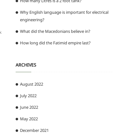
How many Litres is a 2 foot tank?
Why English language is important for electrical
engineering?
What did the Macedonians believe in?
k
How long did the Fatimid empire last?
ARCHIVES
August 2022
July 2022
June 2022
d
May 2022
December 2021