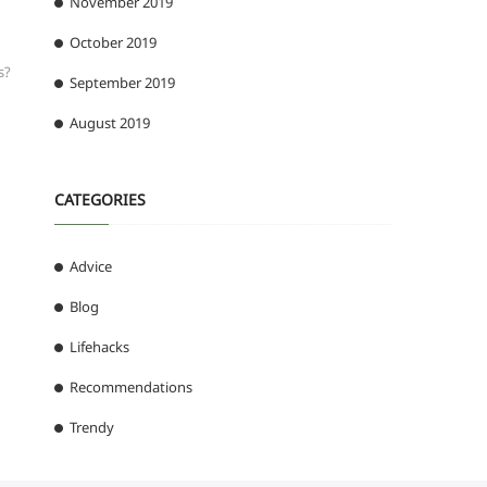
November 2019
October 2019
s?
September 2019
August 2019
CATEGORIES
Advice
Blog
Lifehacks
Recommendations
Trendy