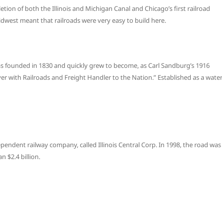
on of both the Illinois and Michigan Canal and Chicago’s first railroad
idwest meant that railroads were very easy to build here.
 was founded in 1830 and quickly grew to become, as Carl Sandburg’s 1916
er with Railroads and Freight Handler to the Nation.” Established as a wate
ependent railway company, called Illinois Central Corp. In 1998, the road was
 $2.4 billion.