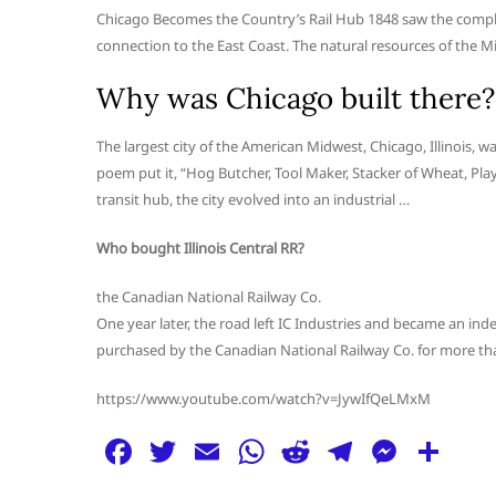
Chicago Becomes the Country’s Rail Hub 1848 saw the completi
connection to the East Coast. The natural resources of the M
Why was Chicago built there?
The largest city of the American Midwest, Chicago, Illinois,
poem put it, “Hog Butcher, Tool Maker, Stacker of Wheat, Play
transit hub, the city evolved into an industrial …
Who bought Illinois Central RR?
the Canadian National Railway Co.
One year later, the road left IC Industries and became an ind
purchased by the Canadian National Railway Co. for more than
https://www.youtube.com/watch?v=JywIfQeLMxM
F
T
E
W
R
T
M
S
a
w
m
h
e
el
e
h