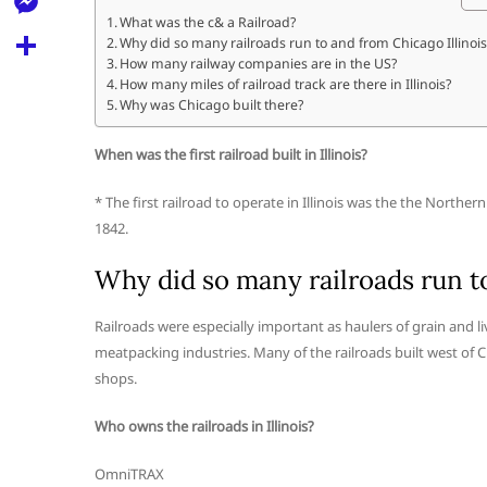
l
t
k
d
What was the c& a Railroad?
r
e
M
Why did so many railroads run to and from Chicago Illinois
s
d
l
How many railway companies are in the US?
e
A
S
How many miles of railroad track are there in Illinois?
i
e
Why was Chicago built there?
s
p
h
t
g
s
p
a
When was the first railroad built in Illinois?
r
e
r
a
* The first railroad to operate in Illinois was the the North
n
e
1842.
m
g
Why did so many railroads run to
e
r
Railroads were especially important as haulers of grain and 
meatpacking industries. Many of the railroads built west of C
shops.
Who owns the railroads in Illinois?
OmniTRAX