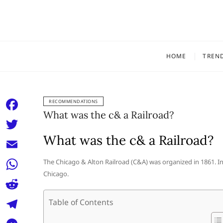
Skip
to
content
HOME
TREN
RECOMMENDATIONS
What was the c& a Railroad?
F
a
What was the c& a Railroad?
T
c
w
E
The Chicago & Alton Railroad (C&A) was organized in 1861. In
e
i
Chicago.
m
W
b
t
a
h
o
R
Table of Contents
t
i
a
o
e
e
T