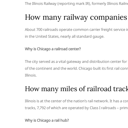
The Illinois Railway (reporting mark IR), formerly Illinois Rai
How many railway companies 
About 700 railroads operate common carrier freight service in
in the United States, nearly all standard gauge.
Why is Chicago a railroad center?
The city served as a vital gateway and distribution center fo
of the continent and the world. Chicago built its first rail c
Illinois.
How many miles of railroad track 
Illinois is at the center of the nation’s rail network. It has 
tracks, 7,792 of which are operated by Class I railroads – pri
Why is Chicago a rail hub?