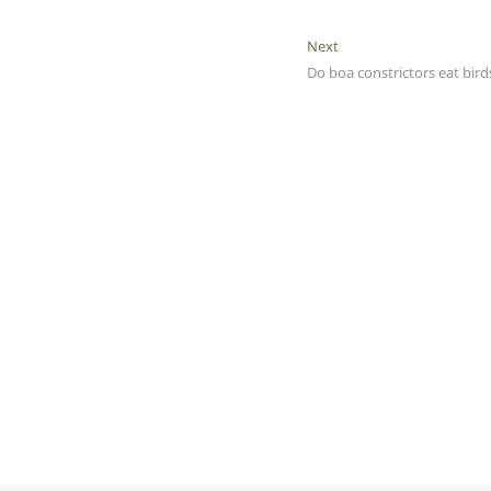
Next
Next
post:
Do boa constrictors eat bird