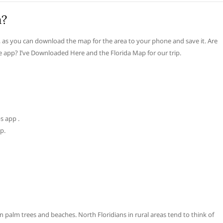
a?
 as you can download the map for the area to your phone and save it. Are
 app? I’ve Downloaded Here and the Florida Map for our trip.
s app .
p.
 palm trees and beaches. North Floridians in rural areas tend to think of