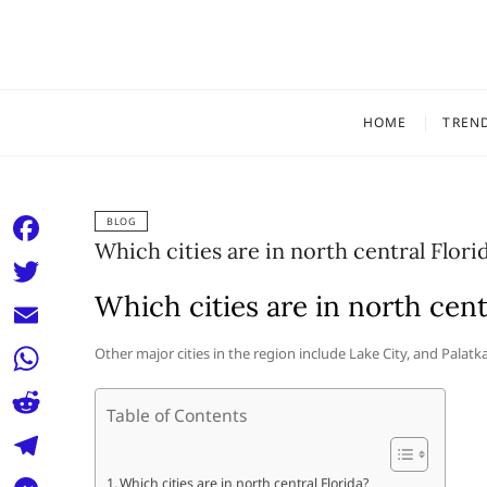
Skip
to
content
HOME
TREN
BLOG
Which cities are in north central Flori
F
a
Which cities are in north cent
T
c
w
E
Other major cities in the region include Lake City, and Palatk
e
i
m
W
b
t
Table of Contents
a
h
o
R
t
i
a
o
e
e
T
Which cities are in north central Florida?