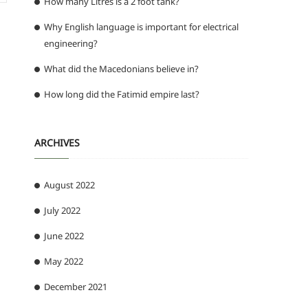
How many Litres is a 2 foot tank?
Why English language is important for electrical
engineering?
What did the Macedonians believe in?
How long did the Fatimid empire last?
ARCHIVES
August 2022
July 2022
June 2022
May 2022
December 2021