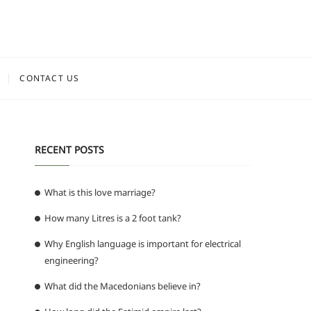
CONTACT US
RECENT POSTS
What is this love marriage?
How many Litres is a 2 foot tank?
Why English language is important for electrical
engineering?
What did the Macedonians believe in?