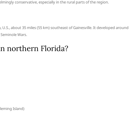
elmingly conservative, especially in the rural parts of the region.
da, U.S., about 35 miles (55 km) southeast of Gainesville. It developed around
e Seminole Wars.
 in northern Florida?
leming Island)