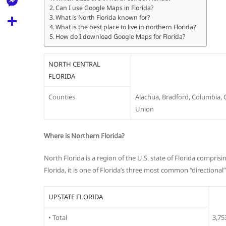
l
t
Can I use Google Maps in Florida?
k
d
r
e
M
What is North Florida known for?
s
d
What is the best place to live in northern Florida?
l
e
How do I download Google Maps for Florida?
A
S
i
e
s
p
h
t
g
NORTH CENTRAL
s
p
a
FLORIDA
r
e
r
a
Counties
Alachua, Bradford, Columbia, 
n
e
Union
m
g
e
Where is Northern Florida?
r
North Florida is a region of the U.S. state of Florida compri
Florida, it is one of Florida’s three most common “directional
UPSTATE FLORIDA
• Total
3,75