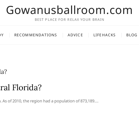
Gowanusballroom.com
BEST PLACE FOR RELAX YOUR BRAIN
DY
RECOMMENDATIONS
ADVICE
LIFEHACKS
BLOG
da?
ral Florida?
a. As of 2010, the region had a population of 873,189….