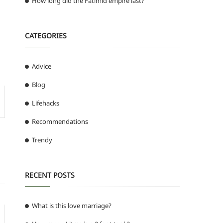
How long did the Fatimid empire last?
CATEGORIES
Advice
Blog
Lifehacks
Recommendations
Trendy
RECENT POSTS
What is this love marriage?