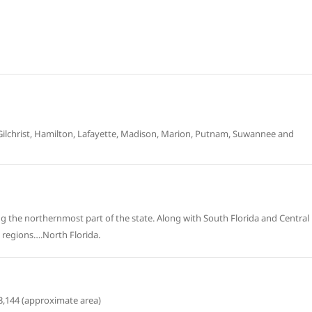
Gilchrist, Hamilton, Lafayette, Madison, Marion, Putnam, Suwannee and
sing the northernmost part of the state. Along with South Florida and Central
” regions….North Florida.
3,144 (approximate area)