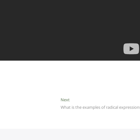
Next
Next
post:
What is the examples of radical expression