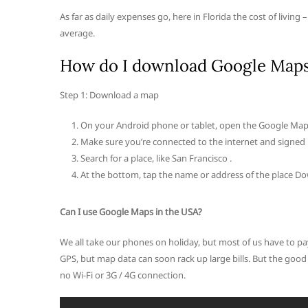
As far as daily expenses go, here in Florida the cost of living 
average.
How do I download Google Maps 
Step 1: Download a map
On your Android phone or tablet, open the Google Map
Make sure you’re connected to the internet and signed
Search for a place, like San Francisco .
At the bottom, tap the name or address of the place 
Can I use Google Maps in the USA?
We all take our phones on holiday, but most of us have to pa
GPS, but map data can soon rack up large bills. But the go
no Wi-Fi or 3G / 4G connection.