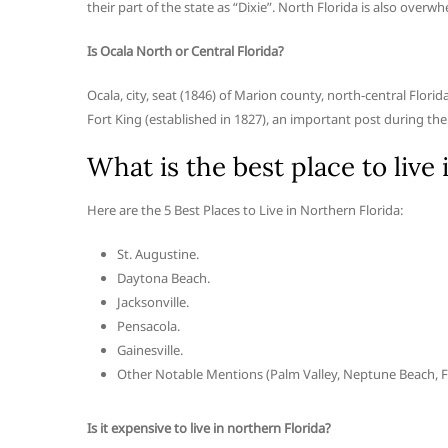
their part of the state as “Dixie”. North Florida is also overwh
Is Ocala North or Central Florida?
Ocala, city, seat (1846) of Marion county, north-central Flori
Fort King (established in 1827), an important post during th
What is the best place to live
Here are the 5 Best Places to Live in Northern Florida:
St. Augustine.
Daytona Beach.
Jacksonville.
Pensacola.
Gainesville.
Other Notable Mentions (Palm Valley, Neptune Beach, F
Is it expensive to live in northern Florida?