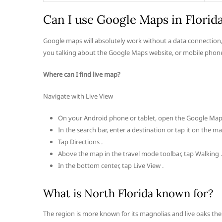
Can I use Google Maps in Florid
Google maps will absolutely work without a data connection,
you talking about the Google Maps website, or mobile phone
Where can I find live map?
Navigate with Live View
On your Android phone or tablet, open the Google Map
In the search bar, enter a destination or tap it on the ma
Tap Directions .
Above the map in the travel mode toolbar, tap Walking .
In the bottom center, tap Live View .
What is North Florida known for?
The region is more known for its magnolias and live oaks then