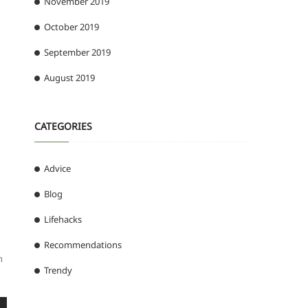
November 2019
October 2019
September 2019
August 2019
CATEGORIES
Advice
Blog
Lifehacks
Recommendations
h
Trendy