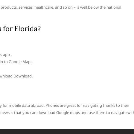
– products, services, healthcare, and so on – is well below the national
for Florida?
s app .
 in to Google Maps.
Download Download.
y for mobile data abroad. Phones are great for navigating thanks to their
od news is that you can download Google maps and use them to navigate wit