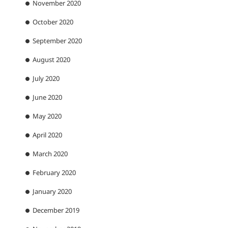
November 2020
October 2020
September 2020
August 2020
July 2020
June 2020
May 2020
April 2020
March 2020
February 2020
January 2020
December 2019