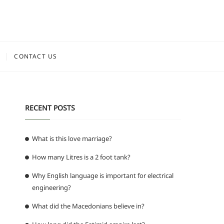
CONTACT US
RECENT POSTS
What is this love marriage?
How many Litres is a 2 foot tank?
Why English language is important for electrical
engineering?
What did the Macedonians believe in?