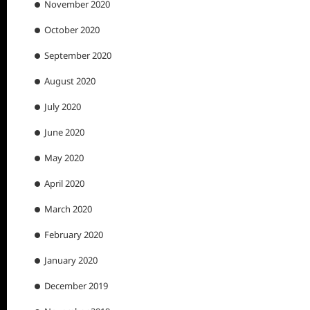
November 2020
October 2020
September 2020
August 2020
July 2020
June 2020
May 2020
April 2020
March 2020
February 2020
January 2020
December 2019