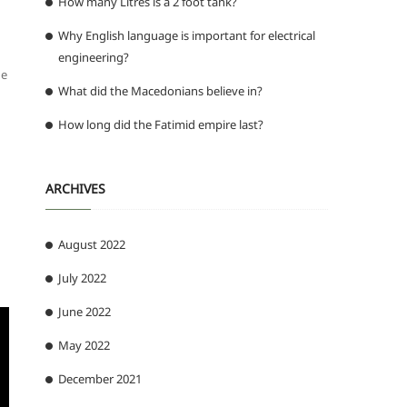
How many Litres is a 2 foot tank?
Why English language is important for electrical
engineering?
ne
What did the Macedonians believe in?
How long did the Fatimid empire last?
ARCHIVES
August 2022
July 2022
June 2022
May 2022
December 2021