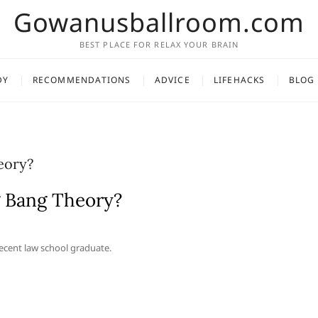
Gowanusballroom.com
BEST PLACE FOR RELAX YOUR BRAIN
DY
RECOMMENDATIONS
ADVICE
LIFEHACKS
BLOG
eory?
g Bang Theory?
recent law school graduate.