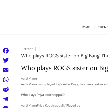
Skip
to
content
HOME
TREN
TRENDY
Who plays ROGS sister on Big Bang Th
F
a
Who plays ROGS sister on Bi
T
c
w
E
Aarti Mann
e
i
Aarti Mann, who played Raj’s sister Priya, has been cast as a 
m
W
b
t
a
Who plays Priya koothrappali?
h
o
R
t
i
a
o
e
Aarti MannPriya Koothrappali / Played by
e
T