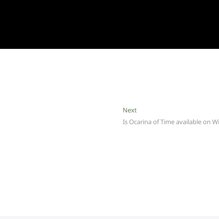
Next
Next
post:
Is Ocarina of Time available on Wi