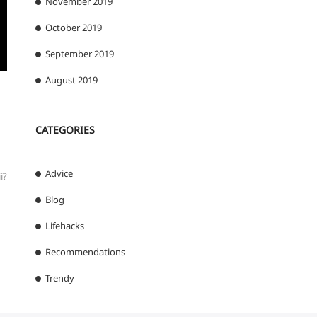
November 2019
October 2019
September 2019
August 2019
CATEGORIES
Advice
i?
Blog
Lifehacks
Recommendations
Trendy