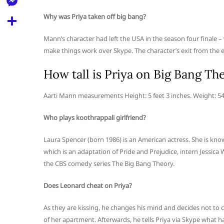
l
t
k
d
r
e
Why was Priya taken off big bang?
M
s
d
l
e
A
S
Mann’s character had left the USA in the season four finale 
i
e
s
make things work over Skype. The character’s exit from the e
p
h
t
g
s
p
a
How tall is Priya on Big Bang Th
r
e
r
a
Aarti Mann measurements Height: 5 feet 3 inches. Weight: 5
n
e
m
g
Who plays koothrappali girlfriend?
e
Laura Spencer (born 1986) is an American actress. She is know
r
which is an adaptation of Pride and Prejudice, intern Jessica
the CBS comedy series The Big Bang Theory.
Does Leonard cheat on Priya?
As they are kissing, he changes his mind and decides not to ch
of her apartment. Afterwards, he tells Priya via Skype what h