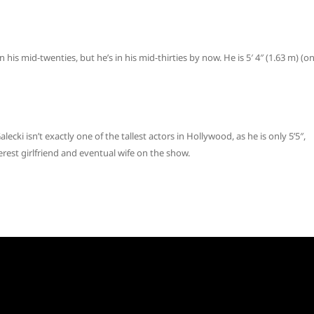
 his mid-twenties, but he’s in his mid-thirties by now. He is 5′ 4″ (1.63 m) (o
lecki isn’t exactly one of the tallest actors in Hollywood, as he is only 5’5″,
terest girlfriend and eventual wife on the show.