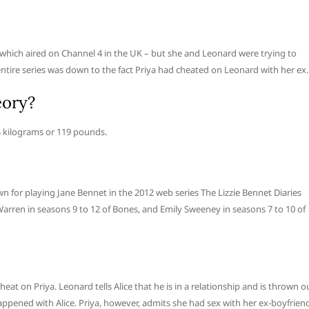
– which aired on Channel 4 in the UK – but she and Leonard were trying to
ntire series was down to the fact Priya had cheated on Leonard with her ex.
eory?
4 kilograms or 119 pounds.
n for playing Jane Bennet in the 2012 web series The Lizzie Bennet Diaries
 Warren in seasons 9 to 12 of Bones, and Emily Sweeney in seasons 7 to 10 of
eat on Priya. Leonard tells Alice that he is in a relationship and is thrown o
appened with Alice. Priya, however, admits she had sex with her ex-boyfrien