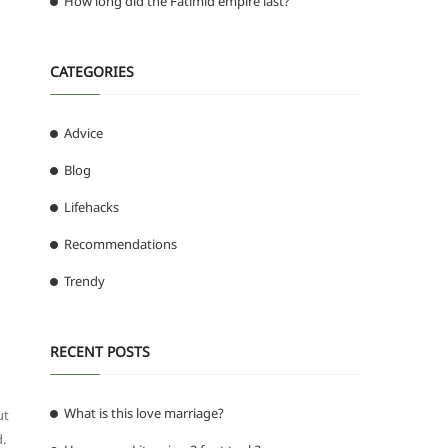
How long did the Fatimid empire last?
CATEGORIES
Advice
Blog
Lifehacks
Recommendations
Trendy
RECENT POSTS
What is this love marriage?
ut
d.