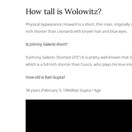
How tall is Wolowitz?
Physical Appearance. Howard is a short, thin man, originally in
inch shorter than Leonard) with brown hair and blue eyes.
Is Johnny Galecki short?
9 Johnny Galecki: Shortest (5’5”) It is pretty well-known that Ga
which is a full inch shorter than Cuoco, who plays his love in
How old is Rati Gupta?
38 years (February 9, 1984)Rati Gupta / Age